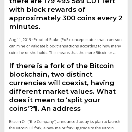
there are 179 493 589 CUT left
with block rewards of
approximately 300 coins every 2
minutes.
Aug 11, 2019 · Proof of Stake (PoS) concept states that a person
can mine or validate block transactions according to how many
coins he or she holds. This means that the more Bitcoin or …
If there is a fork of the Bitcoin
blockchain, two distinct
currencies will coexist, having
different market values. What
does it mean to 'split your
coins'?¶. An address
Bitcoin Oil (“the Company“) announced today its plan to launch
the Bitcoin Oil fork, a new major fork upgrade to the Bitcoin