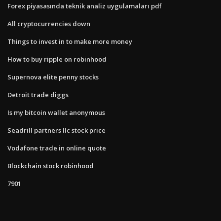
Forex piyasasında teknik analiz uygulamaları pdf
All cryptocurrencies down
Things to invest in to make more money
How to buy ripple on robinhood
Supernova elite penny stocks
Detroit trade diggs
Is my bitcoin wallet anonymous
Seadrill partners llc stock price
Vodafone trade in online quote
Blockchain stock robinhood
7901