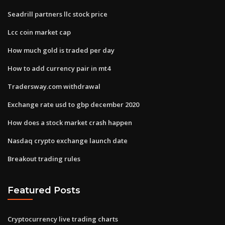
Seadrill partners llc stock price
Lcc coin market cap
How much gold is traded per day
How to add currency pair in mt4
Tradersway.com withdrawal
Exchange rate usd to gbp december 2020
How does a stock market crash happen
Nasdaq crypto exchange launch date
Breakout trading rules
Featured Posts
Cryptocurrency live trading charts