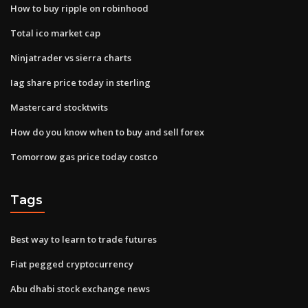
How to buy ripple on robinhood
Total ico market cap
Ninjatrader vs sierra charts
Iag share price today in sterling
Mastercard stocktwits
How do you know when to buy and sell forex
Tomorrow gas price today costco
Tags
Best way to learn to trade futures
Fiat pegged cryptocurrency
Abu dhabi stock exchange news