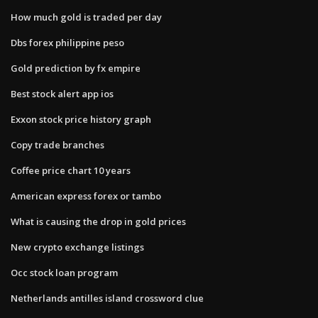
How much gold is traded per day
Dbs forex philippine peso
Gold prediction by fx empire
Best stock alert app ios
Exxon stock price history graph
Copy trade branches
Coffee price chart 10 years
American express forex or tambo
What is causing the drop in gold prices
New crypto exchange listings
Occ stock loan program
Netherlands antilles island crossword clue