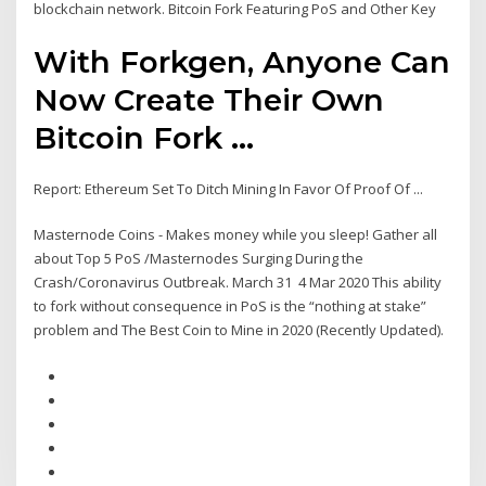
blockchain network. Bitcoin Fork Featuring PoS and Other Key
With Forkgen, Anyone Can
Now Create Their Own
Bitcoin Fork ...
Report: Ethereum Set To Ditch Mining In Favor Of Proof Of ...
Masternode Coins - Makes money while you sleep! Gather all
about Top 5 PoS /Masternodes Surging During the
Crash/Coronavirus Outbreak. March 31 4 Mar 2020 This ability
to fork without consequence in PoS is the “nothing at stake”
problem and The Best Coin to Mine in 2020 (Recently Updated).