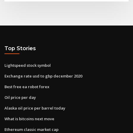
Top Stories
Lightspeed stock symbol
Exchange rate usd to gbp december 2020
Best free ea robot forex
Oil price per day
Alaska oil price per barrel today
What is bitcoins next move
Ethereum classic market cap