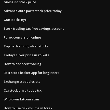
Guess inc stock price
Advance auto parts stock price today
Gun stocks nyc
Stock trading tax free savings account
Forex conversion online
Top performing silver stocks
Todays silver price in kolkata
How to do forex trading
Best stock broker app for beginners
Exchange traded vs otc
Cgi stock price today tsx
Who owns bitcoin atms
How to use tick volume in forex