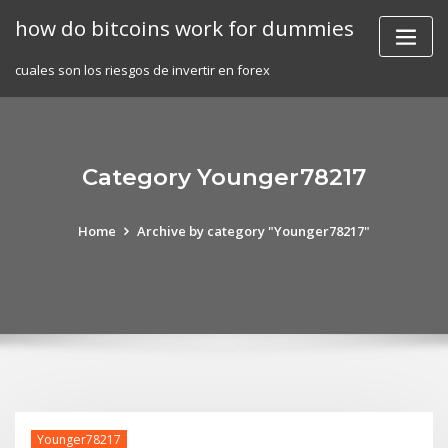
Skip
how do bitcoins work for dummies
to
content
cuales son los riesgos de invertir en forex
Category Younger78217
Home
Archive by category "Younger78217"
Younger78217