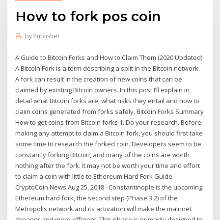
How to fork pos coin
by
Publisher
A Guide to Bitcoin Forks and How to Claim Them (2020 Updated)
A Bitcoin Fork is a term describing a split in the Bitcoin network.
A fork can result in the creation of new coins that can be
claimed by existing Bitcoin owners. In this post I’ll explain in
detail what Bitcoin forks are, what risks they entail and how to
claim coins generated from forks safely. Bitcoin Forks Summary
How to get coins from Bitcoin forks 1. Do your research. Before
making any attempt to claim a Bitcoin fork, you should first take
some time to research the forked coin. Developers seem to be
constantly forking Bitcoin, and many of the coins are worth
nothing after the fork. It may not be worth your time and effort
to claim a coin with little to Ethereum Hard Fork Guide -
CryptoCoin.News Aug 25, 2018 · Constantinople is the upcoming
Ethereum hard fork, the second step (Phase 3.2) of the
Metropolis network and its activation will make the mainnet
cheaper and more efficient. This phase is primarily designed to