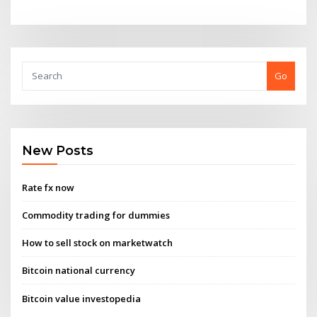
Go
New Posts
Rate fx now
Commodity trading for dummies
How to sell stock on marketwatch
Bitcoin national currency
Bitcoin value investopedia