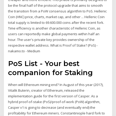
be the final half of the protocol upgrade that aims to smooth
the transition from a PoW consensus algorithm to PoS. Hellenic
Coin (HNC) price, charts, market cap, and other ... Hellenic Coin
total supply is limited to 69.600.000 coins after the recent fork.
Time efficiency is another characteristic of Hellenic Coin, as
users can reportedly make global payments within half an
hour. The user's private key provides ownership of the
respective wallet address. What is Proof of Stake? (PoS) -
nakamo.to - Medium
PoS List - Your best
companion for Staking
When will Ethereum mining end? In August of this year (2017),
Vitalik Buterin, creator of Ethereum, released the
implementation guide for the first version of Casper. As a
hybrid proof-of-stake (PoS)/proof-of-work (PoW) algorithm,
Casper v1 is going to decrease (and eventually end) the
profitability for Ethereum miners. Constantiniople hard fork to