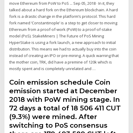
move Ethereum from PoW to PoS ... Sep 05, 2018 · In it, they
talked about a hard fork on the Ethereum blockchain. A hard
fork is a drastic change in the platform’s protocol. This hard
fork named ‘Constantinople’ is a step to get closer to moving
Ethereum from a proof-of-work (PoW) to a proof-of-stake
model (PoS). StakeMiners | The Future of PoS Mining
HyperStake is using a fork launch, a new approach to initial
distribution. This means we had to actually buy into the coin
instead of creating an IPO or pre-mining. A quick warning that
the mother coin, TRK, did have a premine of 120k which is
mostly spent and is completely unrelated and …
Coin emission schedule Coin
emission started at December
2018 with PoW mining stage. In
72 days a total of 18 506 411 CUT
(9.3%) were mined. After
switching to PoS consensus