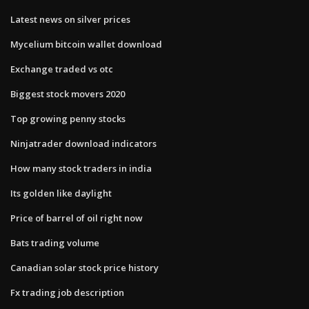
Latest news on silver prices
Mycelium bitcoin wallet download
Exchange traded vs otc
Biggest stock movers 2020
Top growing penny stocks
Ninjatrader download indicators
How many stock traders in india
Its golden like daylight
Price of barrel of oil right now
Bats trading volume
Canadian solar stock price history
Fx trading job description