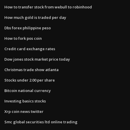
How to transfer stock from webull to robinhood
How much gold is traded per day
Dbs forex philippine peso
How to fork pos coin
Credit card exchange rates
Dow jones stock market price today
Christmas trade show atlanta
Stocks under 2.00 per share
Bitcoin national currency
Investing basics stocks
Xrp coin news twitter
Smc global securities ltd online trading