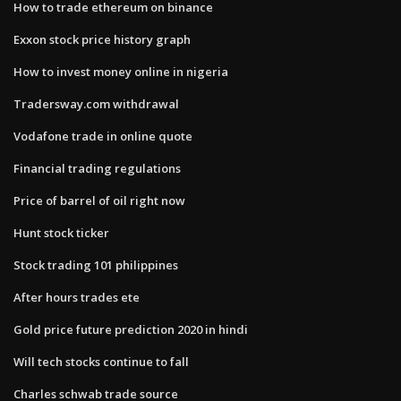
How to trade ethereum on binance
Exxon stock price history graph
How to invest money online in nigeria
Tradersway.com withdrawal
Vodafone trade in online quote
Financial trading regulations
Price of barrel of oil right now
Hunt stock ticker
Stock trading 101 philippines
After hours trades ete
Gold price future prediction 2020 in hindi
Will tech stocks continue to fall
Charles schwab trade source