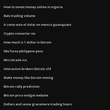
How to invest money online in nigeria
Bats trading volume
A como esta el dolar en mexico guanajuato
Crypto converter ios
How much is 1 dollar in bitcoin
Dbs forex philippine peso
Microtrade icx
Interactive brokers bitcoin cfd
Make money like bitcoin mining
Bitcoin rally prediction
Bitcoin price widget website
Dollars and sense gracemere trading hours