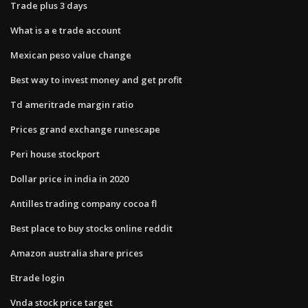
Trade plus 3 days
What is a e trade account
Mexican peso value change
Best way to invest money and get profit
Td ameritrade margin ratio
Prices grand exchange runescape
Peri house stockport
Dollar price in india in 2020
Antilles trading company cocoa fl
Best place to buy stocks online reddit
Amazon australia share prices
Etrade login
Vnda stock price target