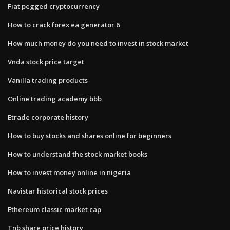
Fiat pegged cryptocurrency
How to crack forex ea generator 6
How much money do you need to invest in stock market
Vnda stock price target
Vanilla trading products
Online trading academy bbb
Etrade corporate history
How to buy stocks and shares online for beginners
How to understand the stock market books
How to invest money online in nigeria
Navistar historical stock prices
Ethereum classic market cap
Tnb share price history