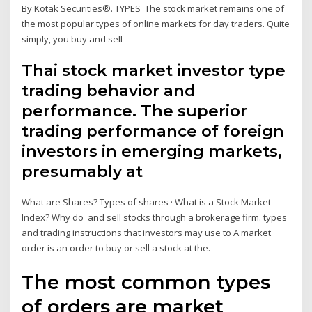
By Kotak Securities®. TYPES The stock market remains one of
the most popular types of online markets for day traders. Quite
simply, you buy and sell
Thai stock market investor type
trading behavior and
performance. The superior
trading performance of foreign
investors in emerging markets,
presumably at
What are Shares? Types of shares · What is a Stock Market
Index? Why do and sell stocks through a brokerage firm. types
and trading instructions that investors may use to A market
order is an order to buy or sell a stock at the.
The most common types
of orders are market