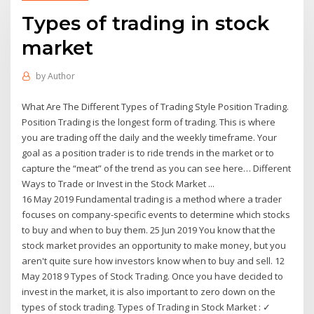
Types of trading in stock
market
by
Author
What Are The Different Types of Trading Style Position Trading.
Position Trading is the longest form of trading. This is where
you are trading off the daily and the weekly timeframe. Your
goal as a position trader is to ride trends in the market or to
capture the “meat” of the trend as you can see here… Different
Ways to Trade or Invest in the Stock Market ...
16 May 2019 Fundamental trading is a method where a trader
focuses on company-specific events to determine which stocks
to buy and when to buy them. 25 Jun 2019 You know that the
stock market provides an opportunity to make money, but you
aren't quite sure how investors know when to buy and sell. 12
May 2018 9 Types of Stock Trading. Once you have decided to
invest in the market, it is also important to zero down on the
types of stock trading. Types of Trading in Stock Market : ✓