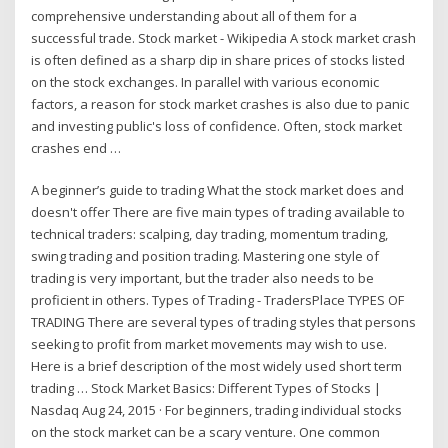
comprehensive understanding about all of them for a
successful trade. Stock market - Wikipedia A stock market crash
is often defined as a sharp dip in share prices of stocks listed
on the stock exchanges. In parallel with various economic
factors, a reason for stock market crashes is also due to panic
and investing public's loss of confidence. Often, stock market
crashes end …
A beginner’s guide to trading What the stock market does and
doesn't offer There are five main types of trading available to
technical traders: scalping, day trading, momentum trading,
swing trading and position trading. Mastering one style of
trading is very important, but the trader also needs to be
proficient in others. Types of Trading - TradersPlace TYPES OF
TRADING There are several types of trading styles that persons
seeking to profit from market movements may wish to use.
Here is a brief description of the most widely used short term
trading … Stock Market Basics: Different Types of Stocks |
Nasdaq Aug 24, 2015 · For beginners, trading individual stocks
on the stock market can be a scary venture. One common