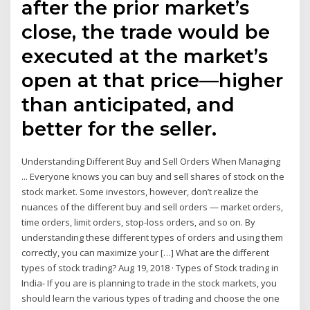
after the prior market’s
close, the trade would be
executed at the market’s
open at that price—higher
than anticipated, and
better for the seller.
Understanding Different Buy and Sell Orders When Managing
... Everyone knows you can buy and sell shares of stock on the
stock market. Some investors, however, don’t realize the
nuances of the different buy and sell orders — market orders,
time orders, limit orders, stop-loss orders, and so on. By
understanding these different types of orders and using them
correctly, you can maximize your […] What are the different
types of stock trading? Aug 19, 2018 · Types of Stock trading in
India- If you are is planning to trade in the stock markets, you
should learn the various types of trading and choose the one