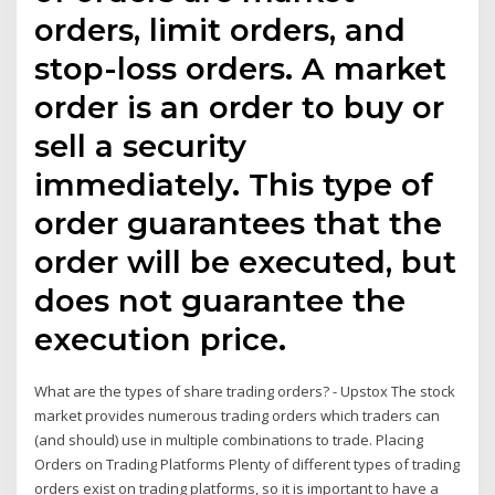
orders, limit orders, and
stop-loss orders. A market
order is an order to buy or
sell a security
immediately. This type of
order guarantees that the
order will be executed, but
does not guarantee the
execution price.
What are the types of share trading orders? - Upstox The stock
market provides numerous trading orders which traders can
(and should) use in multiple combinations to trade. Placing
Orders on Trading Platforms Plenty of different types of trading
orders exist on trading platforms, so it is important to have a