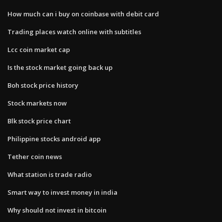
How much can i buy on coinbase with debit card
Trading places watch online with subtitles
Lcc coin market cap
Is the stock market going back up
Boh stock price history
Stock markets now
Blk stock price chart
Philippine stocks android app
Tether coin news
What station is trade radio
Smart way to invest money in india
Why should not invest in bitcoin