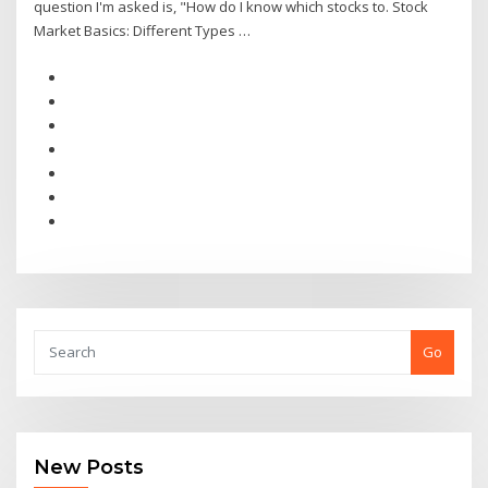
question I'm asked is, "How do I know which stocks to. Stock
Market Basics: Different Types …
Go
New Posts