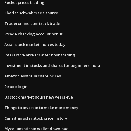
Rocket prices trading
Charles schwab trade source
Traderonline.com truck trader
Etrade checking account bonus
Asian stock market indices today
Interactive brokers after hour trading
Investment in stocks and shares for beginners india
Amazon australia share prices
Etrade login
Us stock market hours new years eve
Things to invest in to make more money
Canadian solar stock price history
Mycelium bitcoin wallet download