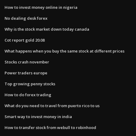
How to invest money online in nigeria
No dealing desk forex
Why is the stock market down today canada
Cot report gold 20.08
What happens when you buy the same stock at different prices
Stocks crash november
Power traders europe
Top growing penny stocks
How to do forex trading
What do you need to travel from puerto rico to us
Smart way to invest money in india
How to transfer stock from webull to robinhood