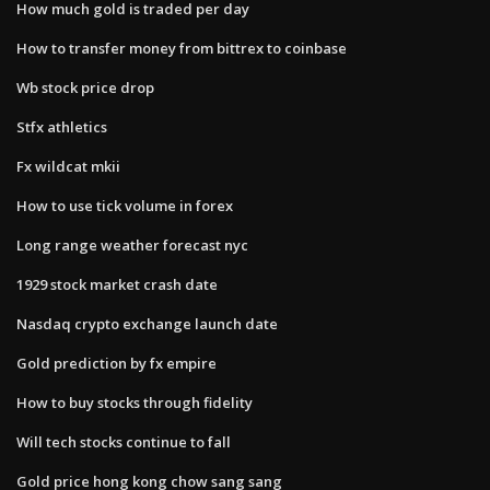
How much gold is traded per day
How to transfer money from bittrex to coinbase
Wb stock price drop
Stfx athletics
Fx wildcat mkii
How to use tick volume in forex
Long range weather forecast nyc
1929 stock market crash date
Nasdaq crypto exchange launch date
Gold prediction by fx empire
How to buy stocks through fidelity
Will tech stocks continue to fall
Gold price hong kong chow sang sang