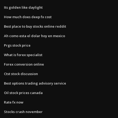
Its golden like daylight
How much does deep fx cost
Best place to buy stocks online reddit
Ah como esta el dolar hoy en mexico
Prgs stock price
What is forex specialist
Forex conversion online
Ctst stock discussion
Best options trading advisory service
Oil stock prices canada
Rate fx now
Stocks crash november