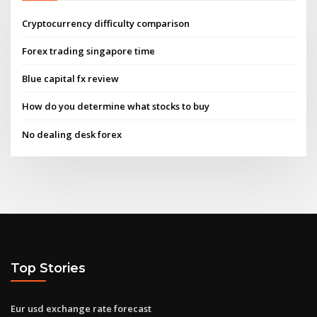
Cryptocurrency difficulty comparison
Forex trading singapore time
Blue capital fx review
How do you determine what stocks to buy
No dealing desk forex
Top Stories
Eur usd exchange rate forecast