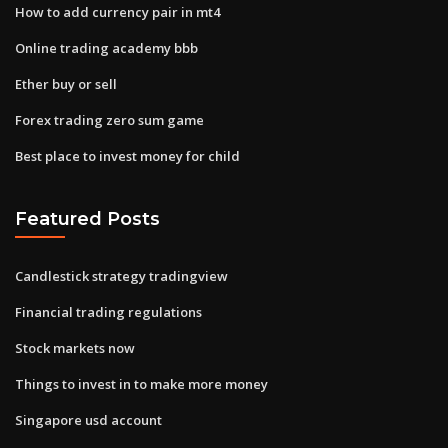
How to add currency pair in mt4
Online trading academy bbb
Ether buy or sell
Forex trading zero sum game
Best place to invest money for child
Featured Posts
Candlestick strategy tradingview
Financial trading regulations
Stock markets now
Things to invest in to make more money
Singapore usd account