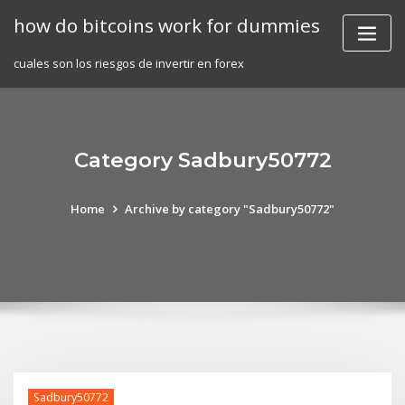
Skip
how do bitcoins work for dummies
to
content
cuales son los riesgos de invertir en forex
Category Sadbury50772
Home
Archive by category "Sadbury50772"
Sadbury50772