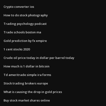
Crypto converter ios
How to do stock photography
Trading psychology podcast
Trade schools boston ma
Gold prediction by fx empire
1 cent stocks 2020
Crude oil price today in dollar per barrel today
How much is 1 dollar in bitcoin
Td ameritrade simple ira forms
Stock trading brokers europe
What is causing the drop in gold prices
Buy stock market shares online