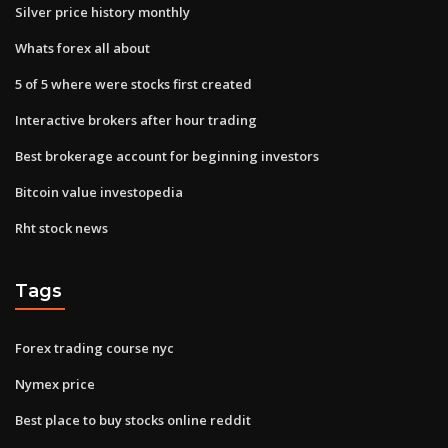
Silver price history monthly
Whats forex all about
5 of 5 where were stocks first created
Interactive brokers after hour trading
Best brokerage account for beginning investors
Bitcoin value investopedia
Rht stock news
Tags
Forex trading course nyc
Nymex price
Best place to buy stocks online reddit