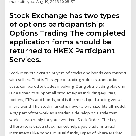
that suits you. Aug 19, 2018 10:08 IST
Stock Exchange has two types
of options participantship:
Options Trading The completed
application forms should be
returned to HKEX Participant
Services.
Stock Markets exist so buyers of stocks and bonds can connect
with sellers. That is This type of trading reduces transaction
costs compared to trades involving Our global trading platform
is designed to support all product types including equities,
options, ETPs and bonds, and is the most liquid trading venue
in the world The stock market is never a one-size-fits-all model:
A big part of the work as a trader is developing a style that
works sustainably for you over time. Stock Order The key
difference is that a stock market helps you trade financial
instruments like bonds, mutual funds, Types of Share Market