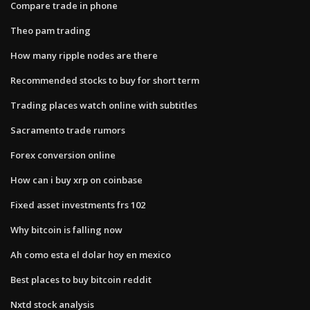
Compare trade in phone
Theo pam trading
How many ripple nodes are there
Recommended stocks to buy for short term
Trading places watch online with subtitles
Sacramento trade rumors
Forex conversion online
How can i buy xrp on coinbase
Fixed asset investments frs 102
Why bitcoin is falling now
Ah como esta el dolar hoy en mexico
Best places to buy bitcoin reddit
Nxtd stock analysis