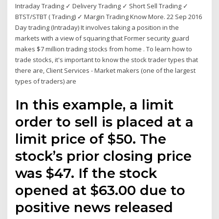
Intraday Trading ✓ Delivery Trading ✓ Short Sell Trading ✓
BTST/STBT ( Trading) ✓ Margin Trading Know More. 22 Sep 2016
Day trading (Intraday) It involves taking a position in the
markets with a view of squaring that Former security guard
makes $7 million trading stocks from home . To learn how to
trade stocks, it's important to know the stock trader types that
there are, Client Services - Market makers (one of the largest
types of traders) are
In this example, a limit
order to sell is placed at a
limit price of $50. The
stock’s prior closing price
was $47. If the stock
opened at $63.00 due to
positive news released