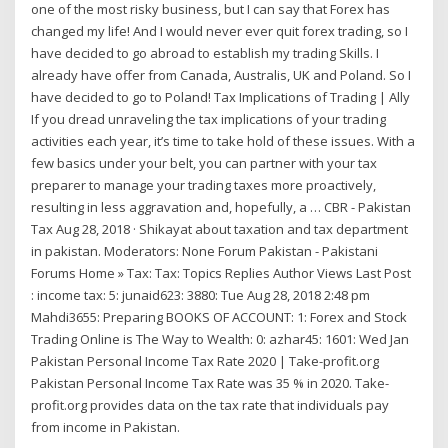
one of the most risky business, but I can say that Forex has
changed my life! And I would never ever quit forex trading, so I
have decided to go abroad to establish my trading Skills. I
already have offer from Canada, Australis, UK and Poland. So I
have decided to go to Poland! Tax Implications of Trading | Ally
If you dread unraveling the tax implications of your trading
activities each year, it’s time to take hold of these issues. With a
few basics under your belt, you can partner with your tax
preparer to manage your trading taxes more proactively,
resulting in less aggravation and, hopefully, a … CBR - Pakistan
Tax Aug 28, 2018 · Shikayat about taxation and tax department
in pakistan. Moderators: None Forum Pakistan - Pakistani
Forums Home » Tax: Tax: Topics Replies Author Views Last Post
: income tax: 5: junaid623: 3880: Tue Aug 28, 2018 2:48 pm
Mahdi3655: Preparing BOOKS OF ACCOUNT: 1: Forex and Stock
Trading Online is The Way to Wealth: 0: azhar45: 1601: Wed Jan
Pakistan Personal Income Tax Rate 2020 | Take-profit.org
Pakistan Personal Income Tax Rate was 35 % in 2020. Take-
profit.org provides data on the tax rate that individuals pay
from income in Pakistan.