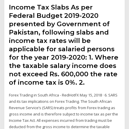
Income Tax Slabs As per
Federal Budget 2019-2020
presented by Government of
Pakistan, following slabs and
income tax rates will be
applicable for salaried persons
for the year 2019-2020: 1. Where
the taxable salary income does
not exceed Rs. 600,000 the rate
of income tax is 0%. 2.
Forex Trading in South Africa - RedHotFX May 15, 2018 · 6. SARS
and its tax implications on Forex Trading. The South African
Revenue Service’s (SARS) treats profits from Forex trading as
gross income and is therefore subject to income tax as per the
Income Tax Act. All expenses incurred from trading must be
deducted from the gross income to determine the taxable