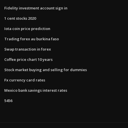
Fidelity investment account sign in
1 cent stocks 2020
Iota coin price prediction
Trading forex au burkina faso
Swap transaction in forex
Coffee price chart 10 years
Stock market buying and selling for dummies
Fx currency card rates
Mexico bank savings interest rates
5456