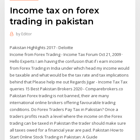
Income tax on forex
trading in pakistan
by
Editor
Pakistan Highlights 2017 - Deloitte
Income from Forex Trading - Income Tax Forum Oct 21, 2009 ·
Hello Experts I am having the confusion that if i earn income
from Forex Trading in India under which head my income would
be taxable and what would be the tax rate and tax implications
behind that Please help me out Regards Jigar - Income Tax Tax
queries 15 Best Pakistan Brokers 2020 - Comparebrokers.co
Pakistan Forex trading is not banned, their are many
international online brokers offering favourable trading
conditions. Do Forex Traders Pay Tax in Pakistan? Once a
traders profits reach a level where the income on the Forex
trading can be taxed in Pakistan the trader should make sure
all taxes owed for a financial year are paid. Pakistan How to
Start Online Stock Trading in Pakistan: A Guide