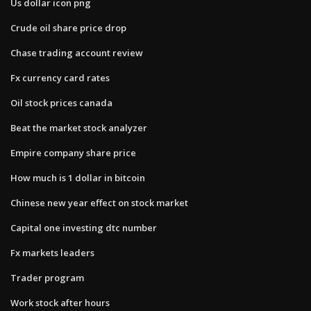
Us dollar icon png
Crude oil share price drop
Chase trading account review
Fx currency card rates
Oil stock prices canada
Beat the market stock analyzer
Empire company share price
How much is 1 dollar in bitcoin
Chinese new year effect on stock market
Capital one investing dtc number
Fx markets leaders
Trader program
Work stock after hours