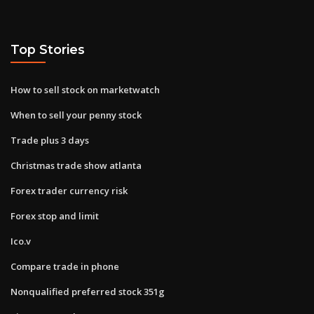
Top Stories
How to sell stock on marketwatch
When to sell your penny stock
Trade plus 3 days
Christmas trade show atlanta
Forex trader currency risk
Forex stop and limit
Ico.v
Compare trade in phone
Nonqualified preferred stock 351g