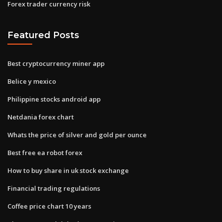
Forex trader currency risk
Featured Posts
Best cryptocurrency miner app
Belice y mexico
Philippine stocks android app
Netdania forex chart
Whats the price of silver and gold per ounce
Best free ea robot forex
How to buy share in uk stock exchange
Financial trading regulations
Coffee price chart 10 years