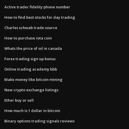
Active trader fidelity phone number
How to find best stocks for day trading
Charles schwab trade source
How to purchase iota coin
Whats the price of oil in canada
Forex trading sign up bonus
Online trading academy bbb
Make money like bitcoin mining
New crypto exchange listings
Ether buy or sell
How much is 1 dollar in bitcoin
Binary options trading signals reviews