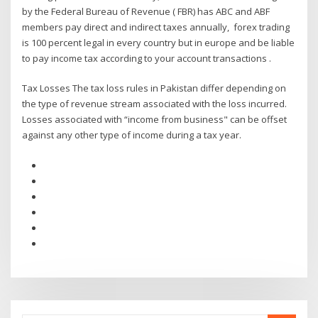
by the Federal Bureau of Revenue ( FBR) has ABC and ABF
members pay direct and indirect taxes annually, forex trading
is 100 percent legal in every country but in europe and be liable
to pay income tax according to your account transactions .
Tax Losses The tax loss rules in Pakistan differ depending on
the type of revenue stream associated with the loss incurred.
Losses associated with “income from business" can be offset
against any other type of income during a tax year.