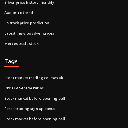
Silver price history monthly
Aud price trend
Fb stock price prediction
Latest news on silver prices
Mercedes slc stock
Tags
Stock market trading courses uk
Order-to-trade ratios
Stock market before opening bell
Forex trading sign up bonus
Stock market before opening bell