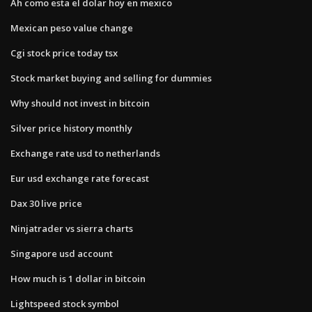
Ah como esta el dolar hoy en mexico
Mexican peso value change
Cgi stock price today tsx
Stock market buying and selling for dummies
Why should not invest in bitcoin
Silver price history monthly
Exchange rate usd to netherlands
Eur usd exchange rate forecast
Dax 30 live price
Ninjatrader vs sierra charts
Singapore usd account
How much is 1 dollar in bitcoin
Lightspeed stock symbol