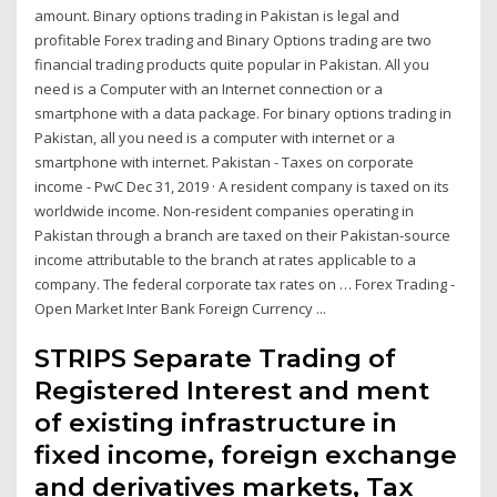
amount. Binary options trading in Pakistan is legal and
profitable Forex trading and Binary Options trading are two
financial trading products quite popular in Pakistan. All you
need is a Computer with an Internet connection or a
smartphone with a data package. For binary options trading in
Pakistan, all you need is a computer with internet or a
smartphone with internet. Pakistan - Taxes on corporate
income - PwC Dec 31, 2019 · A resident company is taxed on its
worldwide income. Non-resident companies operating in
Pakistan through a branch are taxed on their Pakistan-source
income attributable to the branch at rates applicable to a
company. The federal corporate tax rates on … Forex Trading -
Open Market Inter Bank Foreign Currency ...
STRIPS Separate Trading of
Registered Interest and ment
of existing infrastructure in
fixed income, foreign exchange
and derivatives markets, Tax