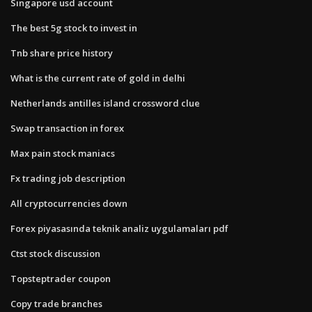
Singapore usd account
The best 5g stock to invest in
Tnb share price history
What is the current rate of gold in delhi
Netherlands antilles island crossword clue
Swap transaction in forex
Max pain stock maniacs
Fx trading job description
All cryptocurrencies down
Forex piyasasında teknik analiz uygulamaları pdf
Ctst stock discussion
Topsteptrader coupon
Copy trade branches