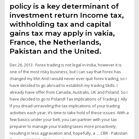
policy is a key determinant of
investment return Income tax,
withholding tax and capital
gains tax may apply in vakia,
France, the Netherlands,
Pakistan and the United.
Dec 26, 2013 · Forex trading is not legal in India, however it is
one of the most risky business, but I can say that Forex has
changed my life! And I would never ever quit forex trading, so I
have decided to go abroad to establish my trading Skills. I
already have offer from Canada, Australis, UK and Poland. So I
have decided to go to Poland! Tax Implications of Trading | Ally
If you dread unraveling the tax implications of your trading
activities each year, it’s time to take hold of these issues. With a
few basics under your belt, you can partner with your tax
preparer to manage your trading taxes more proactively,
resulting in less aggravation and, hopefully, a … CBR - Pakistan