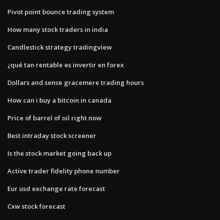
Pivot point bounce trading system
How many stock traders in india
Candlestick strategy tradingview
¿qué tan rentable es invertir en forex
Dollars and sense gracemere trading hours
How can i buy a bitcoin in canada
Price of barrel of oil right now
Best intraday stock screener
Is the stock market going back up
Active trader fidelity phone number
Eur usd exchange rate forecast
Cxw stock forecast