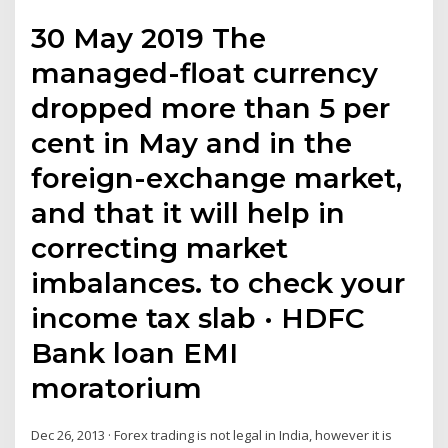
30 May 2019 The
managed-float currency
dropped more than 5 per
cent in May and in the
foreign-exchange market,
and that it will help in
correcting market
imbalances. to check your
income tax slab · HDFC
Bank loan EMI
moratorium
Dec 26, 2013 · Forex trading is not legal in India, however it is