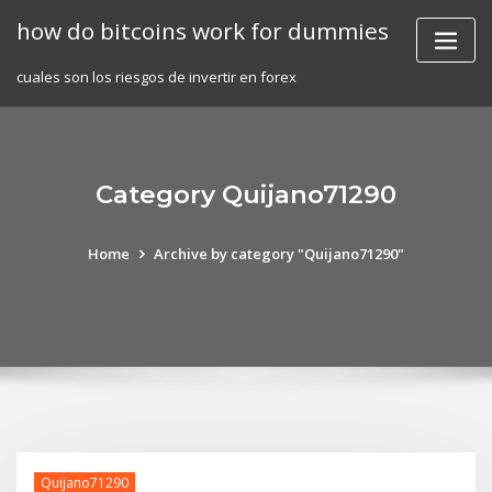
Skip
how do bitcoins work for dummies
to
content
cuales son los riesgos de invertir en forex
Category Quijano71290
Home
Archive by category "Quijano71290"
Quijano71290