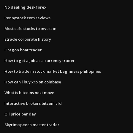
No dealing desk forex
Pennystock.com reviews
Most safe stocks to invest in
Etrade corporate history
Oregon boat trader
How to get a job as a currency trader
How to trade in stock market beginners philippines
How can i buy xrp on coinbase
What is bitcoins next move
Interactive brokers bitcoin cfd
Oil price per day
Skyrim speech master trader