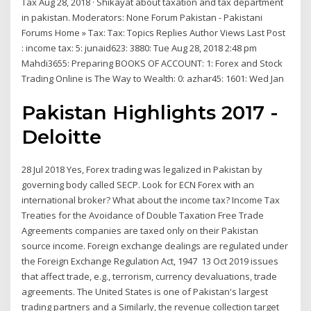
Tax Aug 28, 2018 · Shikayat about taxation and tax department
in pakistan. Moderators: None Forum Pakistan - Pakistani
Forums Home » Tax: Tax: Topics Replies Author Views Last Post
: income tax: 5: junaid623: 3880: Tue Aug 28, 2018 2:48 pm
Mahdi3655: Preparing BOOKS OF ACCOUNT: 1: Forex and Stock
Trading Online is The Way to Wealth: 0: azhar45: 1601: Wed Jan
Pakistan Highlights 2017 -
Deloitte
28 Jul 2018 Yes, Forex trading was legalized in Pakistan by
governing body called SECP. Look for ECN Forex with an
international broker? What about the income tax? Income Tax
Treaties for the Avoidance of Double Taxation Free Trade
Agreements companies are taxed only on their Pakistan
source income. Foreign exchange dealings are regulated under
the Foreign Exchange Regulation Act, 1947 13 Oct 2019 issues
that affect trade, e.g., terrorism, currency devaluations, trade
agreements. The United States is one of Pakistan's largest
trading partners and a Similarly, the revenue collection target