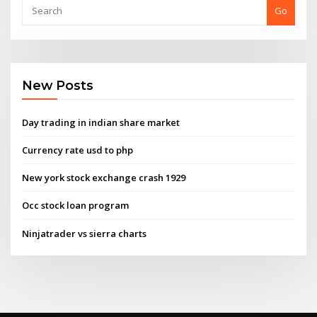
Go
New Posts
Day trading in indian share market
Currency rate usd to php
New york stock exchange crash 1929
Occ stock loan program
Ninjatrader vs sierra charts