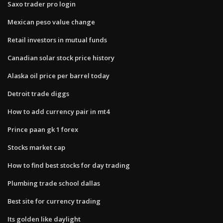
Saxo trader pro login
Mexican peso value change
Retail investors in mutual funds
Canadian solar stock price history
Alaska oil price per barrel today
Detroit trade diggs
How to add currency pair in mt4
Prince paan gk 1 forex
Stocks market cap
How to find best stocks for day trading
Plumbing trade school dallas
Best site for currency trading
Its golden like daylight