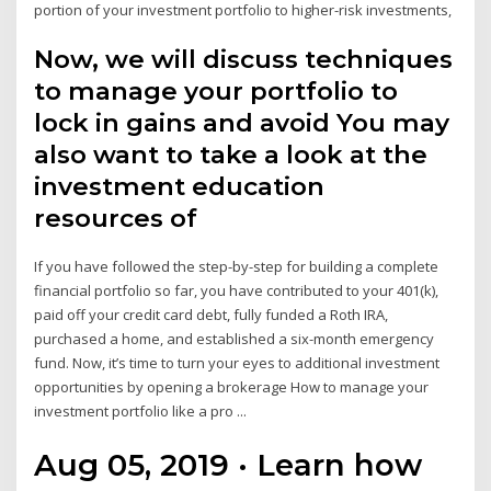
portion of your investment portfolio to higher-risk investments,
Now, we will discuss techniques
to manage your portfolio to
lock in gains and avoid You may
also want to take a look at the
investment education
resources of
If you have followed the step-by-step for building a complete
financial portfolio so far, you have contributed to your 401(k),
paid off your credit card debt, fully funded a Roth IRA,
purchased a home, and established a six-month emergency
fund. Now, it’s time to turn your eyes to additional investment
opportunities by opening a brokerage How to manage your
investment portfolio like a pro ...
Aug 05, 2019 · Learn how