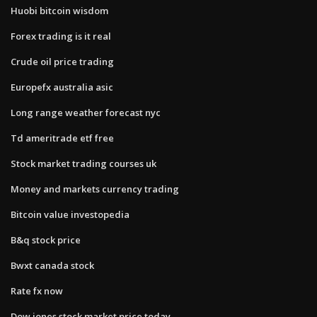
Huobi bitcoin wisdom
Forex trading is it real
Crude oil price trading
Europefx australia asic
Long range weather forecast nyc
Td ameritrade etf free
Stock market trading courses uk
Money and markets currency trading
Bitcoin value investopedia
B&q stock price
Bwxt canada stock
Rate fx now
Dow jones stock market price today