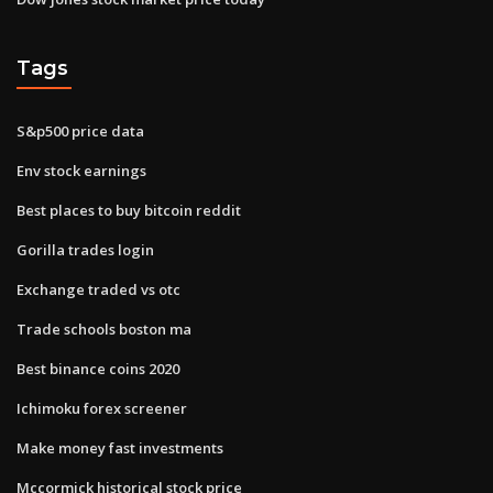
Tags
S&p500 price data
Env stock earnings
Best places to buy bitcoin reddit
Gorilla trades login
Exchange traded vs otc
Trade schools boston ma
Best binance coins 2020
Ichimoku forex screener
Make money fast investments
Mccormick historical stock price