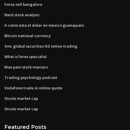
Forex sell bangalore
Nxtd stock analysis
A como esta el dolar en mexico guanajuato
Bitcoin national currency
Smc global securities ltd online trading
What is forex specialist
Max pain stock maniacs
Trading psychology podcast
Vodafone trade in online quote
Stocks market cap
Stocks market cap
Featured Posts