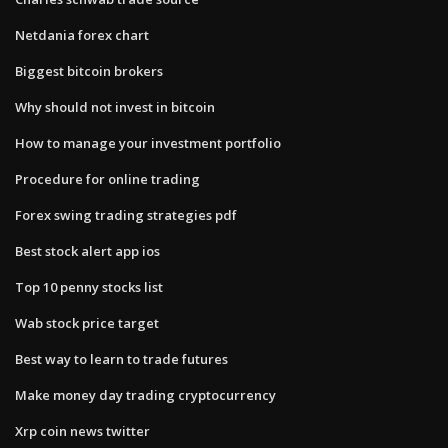
Netdania forex chart
Biggest bitcoin brokers
Why should not invest in bitcoin
How to manage your investment portfolio
Procedure for online trading
Forex swing trading strategies pdf
Best stock alert app ios
Top 10 penny stocks list
Wab stock price target
Best way to learn to trade futures
Make money day trading cryptocurrency
Xrp coin news twitter