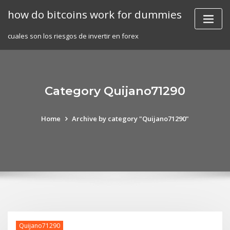
Skip
how do bitcoins work for dummies
to
content
cuales son los riesgos de invertir en forex
Category Quijano71290
Home
Archive by category "Quijano71290"
Quijano71290