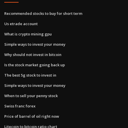
Recommended stocks to buy for short term
Us etrade account
What is crypto mining gpu
Simple ways to invest your money
Why should not invest in bitcoin
Is the stock market going back up
The best 5g stock to invest in
Simple ways to invest your money
When to sell your penny stock
Swiss franc forex
Price of barrel of oil right now
Litecoin to bitcoin ratio chart