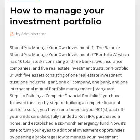
How to manage your
investment portfolio
by
Administrator
Should You Manage Your Own Investments? - The Balance
Should You Manage Your Own Investments? “Portfolio A” which
has 10 total stocks consisting of three banks, two insurance
companies, and five real estate investment trusts, or “Portfolio
B” with five assets consisting of one real estate investment
trust, one industrial giant, one oil company, one bank, and one
international mutual Portfolio management | Vanguard
Steps to Building a Complete Financial Portfolio If you have
followed the step-by-step for building a complete financial
portfolio so far, you have contributed to your 401(k), paid off
your credit card debt, fully funded a Roth IRA, purchased a
home, and established a six-month emergency fund. Now, it’s
time to turn your eyes to additional investment opportunities
by opening a brokerage How to manage your investment