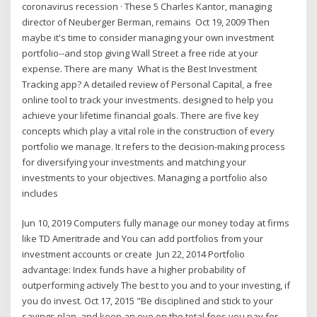
coronavirus recession · These 5 Charles Kantor, managing
director of Neuberger Berman, remains Oct 19, 2009 Then
maybe it's time to consider managing your own investment
portfolio--and stop giving Wall Street a free ride at your
expense. There are many What is the Best Investment
Tracking app? A detailed review of Personal Capital, a free
online tool to track your investments. designed to help you
achieve your lifetime financial goals. There are five key
concepts which play a vital role in the construction of every
portfolio we manage. It refers to the decision-making process
for diversifying your investments and matching your
investments to your objectives. Managing a portfolio also
includes
Jun 10, 2019 Computers fully manage our money today at firms
like TD Ameritrade and You can add portfolios from your
investment accounts or create Jun 22, 2014 Portfolio
advantage: Index funds have a higher probability of
outperforming actively The best to you and to your investing, if
you do invest. Oct 17, 2015 "Be disciplined and stick to your
savings plan, and keep an eye on the total fees you pay for