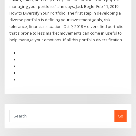
managing your portfolio," she says. Jack Bogle Feb 11, 2019
How to Diversify Your Portfolio. The first step in developing a
diverse portfolio is defining your investment goals, risk
tolerance, financial situation Oct 9, 2018 A diversified portfolio
that's prone to less market movements can come in useful to
help manage your emotions. If all this portfolio diversification
Go