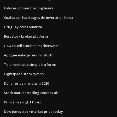
Futures options trading hours
Cuales son los riesgos de invertir en forex
Uruguay coins numista
Best stock broker platform
How to sell stock on marketwatch
Apogee enterprises inc stock
Td ameritrade simple ira forms
Lightspeed stock symbol
Dollar price in india in 2020
Stock market trading courses uk
Prince paan gk 1 forex
Dow jones stock market price today