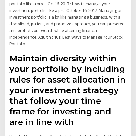
portfolio like a pro ... Oct 16, 2017 · How to manage your
investment portfolio like a pro. October 16, 2017. Managing an
investment portfolio is a lot like managing a business. With a
disciplined, patient, and proactive approach, you can preserve
and protect your wealth while attaining financial
independence. Adulting 101: Best Ways to Manage Your Stock
Portfolio ...
Maintain diversity within
your portfolio by including
rules for asset allocation in
your investment strategy
that follow your time
frame for investing and
are in line with