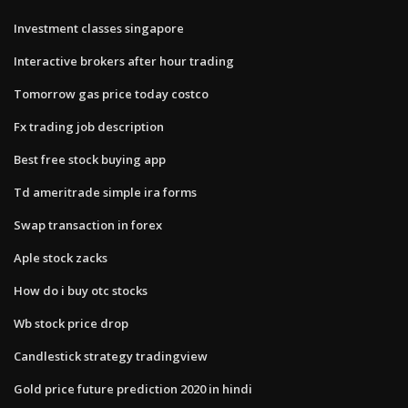
Investment classes singapore
Interactive brokers after hour trading
Tomorrow gas price today costco
Fx trading job description
Best free stock buying app
Td ameritrade simple ira forms
Swap transaction in forex
Aple stock zacks
How do i buy otc stocks
Wb stock price drop
Candlestick strategy tradingview
Gold price future prediction 2020 in hindi