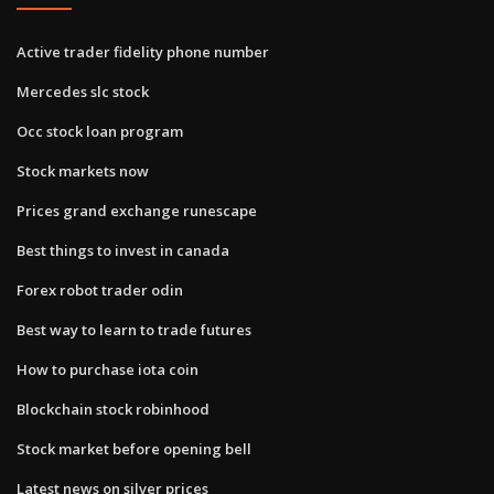
Active trader fidelity phone number
Mercedes slc stock
Occ stock loan program
Stock markets now
Prices grand exchange runescape
Best things to invest in canada
Forex robot trader odin
Best way to learn to trade futures
How to purchase iota coin
Blockchain stock robinhood
Stock market before opening bell
Latest news on silver prices