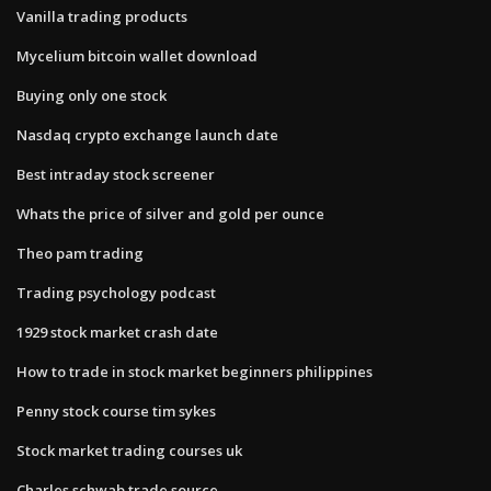
Vanilla trading products
Mycelium bitcoin wallet download
Buying only one stock
Nasdaq crypto exchange launch date
Best intraday stock screener
Whats the price of silver and gold per ounce
Theo pam trading
Trading psychology podcast
1929 stock market crash date
How to trade in stock market beginners philippines
Penny stock course tim sykes
Stock market trading courses uk
Charles schwab trade source