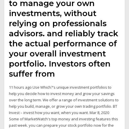
to manage your own
investments, without
relying on professionals
advisors. and reliably track
the actual performance of
your overall investment
portfolio. Investors often
suffer from
11 hours ago Use Which?'s unique investment portfolios to
help you decide how to invest money and grow your savings
over the long term. We offer a range of investment solutions to
help you build, manage, or grow your own trading portfolio. BT
Invest – invest how you want, when you want. Mar 8, 2020
Some of MarketWatch's top money and investing features this
past week. you can prepare your stock portfolio now for the