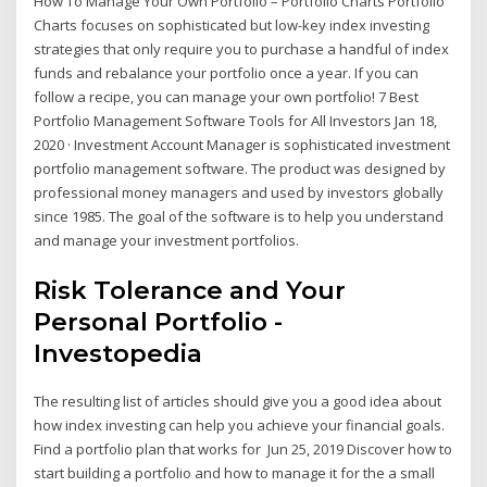
How To Manage Your Own Portfolio – Portfolio Charts Portfolio
Charts focuses on sophisticated but low-key index investing
strategies that only require you to purchase a handful of index
funds and rebalance your portfolio once a year. If you can
follow a recipe, you can manage your own portfolio! 7 Best
Portfolio Management Software Tools for All Investors Jan 18,
2020 · Investment Account Manager is sophisticated investment
portfolio management software. The product was designed by
professional money managers and used by investors globally
since 1985. The goal of the software is to help you understand
and manage your investment portfolios.
Risk Tolerance and Your
Personal Portfolio -
Investopedia
The resulting list of articles should give you a good idea about
how index investing can help you achieve your financial goals.
Find a portfolio plan that works for Jun 25, 2019 Discover how to
start building a portfolio and how to manage it for the a small