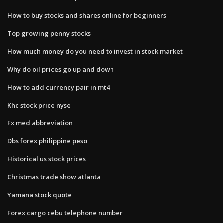
How to buy stocks and shares online for beginners
Top growing penny stocks
How much money do you need to invest in stock market
Why do oil prices go up and down
How to add currency pair in mt4
Khc stock price nyse
Fx med abbreviation
Dbs forex philippine peso
Historical us stock prices
Christmas trade show atlanta
Yamana stock quote
Forex cargo cebu telephone number