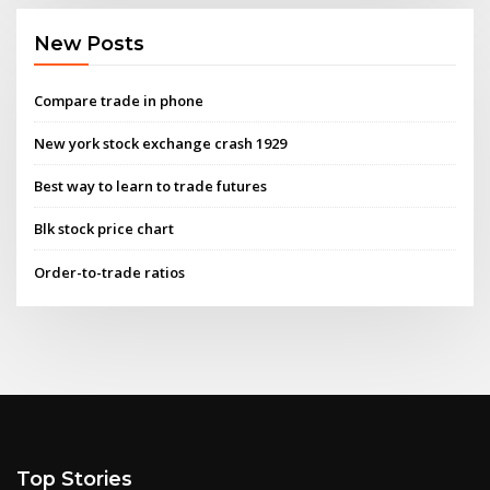
New Posts
Compare trade in phone
New york stock exchange crash 1929
Best way to learn to trade futures
Blk stock price chart
Order-to-trade ratios
Top Stories