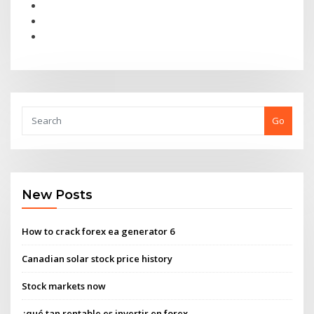
Go
New Posts
How to crack forex ea generator 6
Canadian solar stock price history
Stock markets now
¿qué tan rentable es invertir en forex