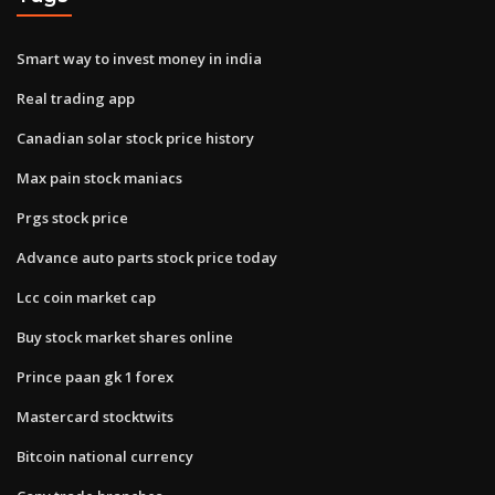
Smart way to invest money in india
Real trading app
Canadian solar stock price history
Max pain stock maniacs
Prgs stock price
Advance auto parts stock price today
Lcc coin market cap
Buy stock market shares online
Prince paan gk 1 forex
Mastercard stocktwits
Bitcoin national currency