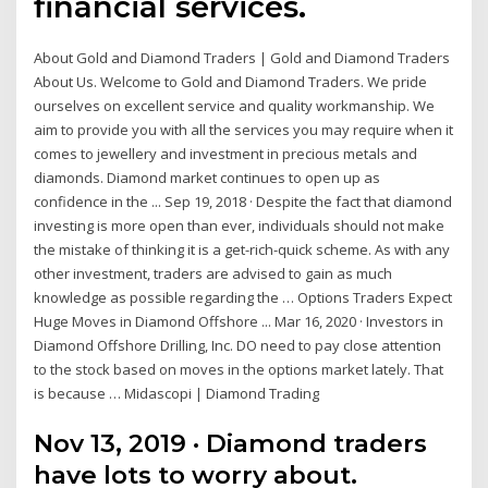
financial services.
About Gold and Diamond Traders | Gold and Diamond Traders
About Us. Welcome to Gold and Diamond Traders. We pride
ourselves on excellent service and quality workmanship. We
aim to provide you with all the services you may require when it
comes to jewellery and investment in precious metals and
diamonds. Diamond market continues to open up as
confidence in the ... Sep 19, 2018 · Despite the fact that diamond
investing is more open than ever, individuals should not make
the mistake of thinking it is a get-rich-quick scheme. As with any
other investment, traders are advised to gain as much
knowledge as possible regarding the … Options Traders Expect
Huge Moves in Diamond Offshore ... Mar 16, 2020 · Investors in
Diamond Offshore Drilling, Inc. DO need to pay close attention
to the stock based on moves in the options market lately. That
is because … Midascopi | Diamond Trading
Nov 13, 2019 · Diamond traders
have lots to worry about.