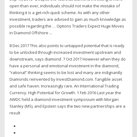
open than ever, individuals should not make the mistake of
thinking it is a get-rich-quick scheme. As with any other
investment, traders are advised to gain as much knowledge as
possible regarding the … Options Traders Expect Huge Moves
in Diamond Offshore ...
8 Dec 2017 This also points to untapped potential that is ready
to be unlocked through increased investment upstream and
downstream, says diamond 7 Oct 2017 However when they do
have a personal and emotional investment in the diamond,
“rational” thinking seems to be lost and many are indignantly
Diamonds reinvented by InvestDiamond.com. Tangible asset
and safe haven. Increasingly rare. An International Trading
Currency. High Potential for Growth. 1 Feb 2016 Last year the
AWDC held a diamond investment symposium with Morgan
Stanley (MS), and Epstein says the two new partnerships are a
result