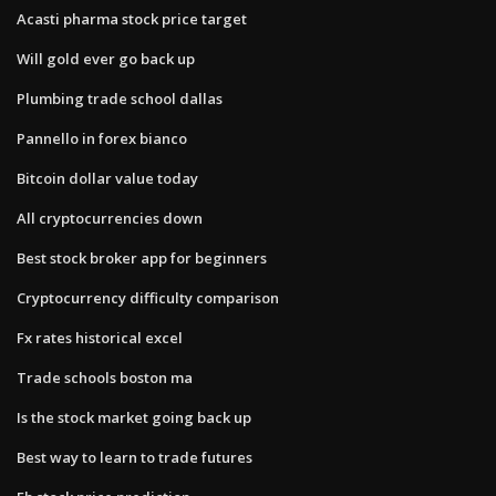
Acasti pharma stock price target
Will gold ever go back up
Plumbing trade school dallas
Pannello in forex bianco
Bitcoin dollar value today
All cryptocurrencies down
Best stock broker app for beginners
Cryptocurrency difficulty comparison
Fx rates historical excel
Trade schools boston ma
Is the stock market going back up
Best way to learn to trade futures