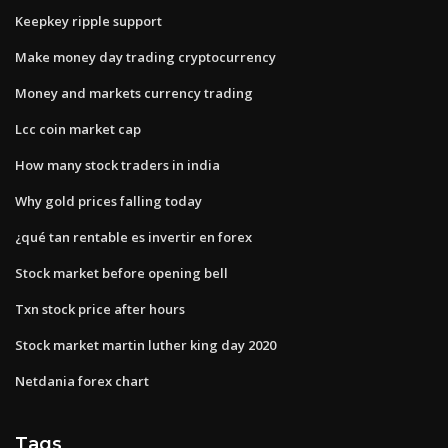
Keepkey ripple support
Make money day trading cryptocurrency
Money and markets currency trading
Lcc coin market cap
How many stock traders in india
Why gold prices falling today
¿qué tan rentable es invertir en forex
Stock market before opening bell
Txn stock price after hours
Stock market martin luther king day 2020
Netdania forex chart
Tags