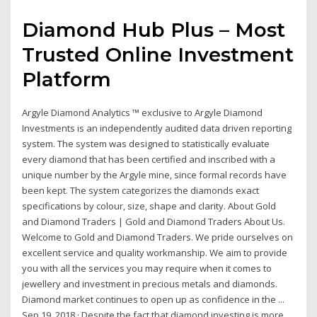
Diamond Hub Plus – Most
Trusted Online Investment
Platform
Argyle Diamond Analytics ™ exclusive to Argyle Diamond
Investments is an independently audited data driven reporting
system. The system was designed to statistically evaluate
every diamond that has been certified and inscribed with a
unique number by the Argyle mine, since formal records have
been kept. The system categorizes the diamonds exact
specifications by colour, size, shape and clarity. About Gold
and Diamond Traders | Gold and Diamond Traders About Us.
Welcome to Gold and Diamond Traders. We pride ourselves on
excellent service and quality workmanship. We aim to provide
you with all the services you may require when it comes to
jewellery and investment in precious metals and diamonds.
Diamond market continues to open up as confidence in the ...
Sep 19, 2018 · Despite the fact that diamond investing is more