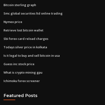
Bitcoin sterling graph
Smc global securities ltd online trading
Nymex price
Retrieve lost bitcoin wallet
Sbi forex card reload charges
Todays silver price in kolkata
Is it legal to buy and sell bitcoin in usa
Guess inc stock price
What is crypto mining gpu
Ichimoku forex screener
Featured Posts