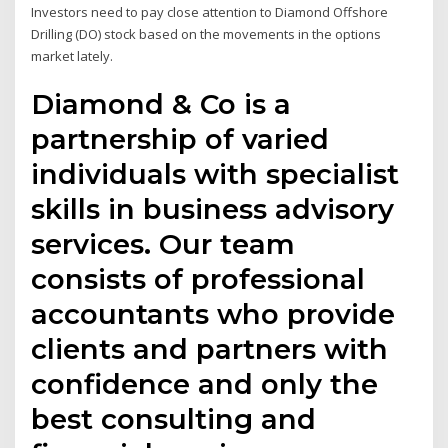
Investors need to pay close attention to Diamond Offshore
Drilling (DO) stock based on the movements in the options
market lately.
Diamond & Co is a
partnership of varied
individuals with specialist
skills in business advisory
services. Our team
consists of professional
accountants who provide
clients and partners with
confidence and only the
best consulting and