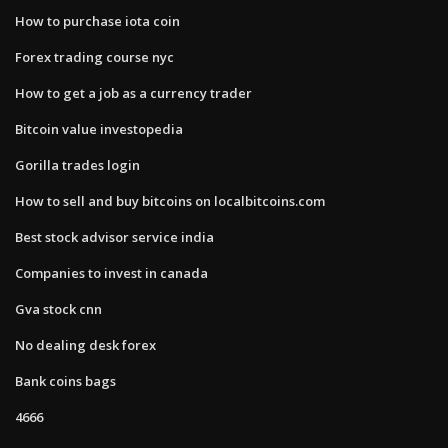
How to purchase iota coin
Forex trading course nyc
How to get a job as a currency trader
Bitcoin value investopedia
Gorilla trades login
How to sell and buy bitcoins on localbitcoins.com
Best stock advisor service india
Companies to invest in canada
Gva stock cnn
No dealing desk forex
Bank coins bags
4666