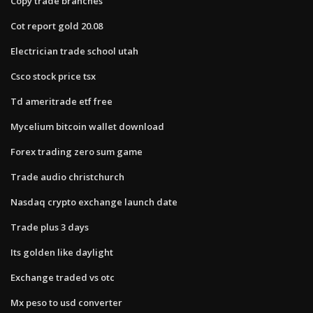
Copy trade branches
Cot report gold 20.08
Electrician trade school utah
Csco stock price tsx
Td ameritrade etf free
Mycelium bitcoin wallet download
Forex trading zero sum game
Trade audio christchurch
Nasdaq crypto exchange launch date
Trade plus 3 days
Its golden like daylight
Exchange traded vs otc
Mx peso to usd converter