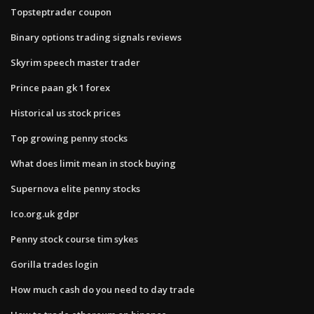
Topsteptrader coupon
Binary options trading signals reviews
Skyrim speech master trader
Prince paan gk 1 forex
Historical us stock prices
Top growing penny stocks
What does limit mean in stock buying
Supernova elite penny stocks
Ico.org.uk gdpr
Penny stock course tim sykes
Gorilla trades login
How much cash do you need to day trade