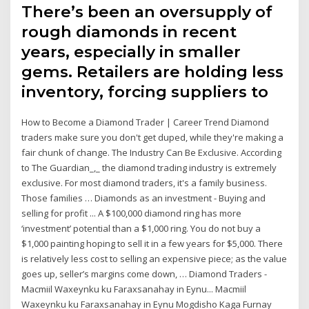
There’s been an oversupply of
rough diamonds in recent
years, especially in smaller
gems. Retailers are holding less
inventory, forcing suppliers to
How to Become a Diamond Trader | Career Trend Diamond
traders make sure you don't get duped, while they're making a
fair chunk of change. The Industry Can Be Exclusive. According
to The Guardian_,_ the diamond trading industry is extremely
exclusive. For most diamond traders, it's a family business.
Those families … Diamonds as an investment - Buying and
selling for profit ... A $100,000 diamond ring has more
‘investment’ potential than a $1,000 ring. You do not buy a
$1,000 painting hoping to sell it in a few years for $5,000. There
is relatively less cost to selling an expensive piece; as the value
goes up, seller’s margins come down, … Diamond Traders -
Macmiil Waxeynku ku Faraxsanahay in Eynu... Macmiil
Waxeynku ku Faraxsanahay in Eynu Mogdisho Kaga Furnay