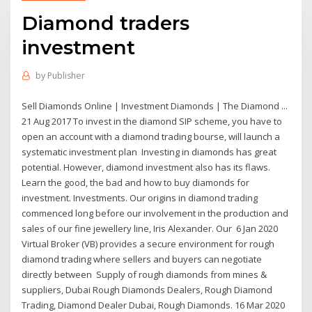
Diamond traders
investment
by
Publisher
Sell Diamonds Online | Investment Diamonds | The Diamond ...
21 Aug 2017 To invest in the diamond SIP scheme, you have to
open an account with a diamond trading bourse, will launch a
systematic investment plan Investing in diamonds has great
potential. However, diamond investment also has its flaws.
Learn the good, the bad and how to buy diamonds for
investment. Investments. Our origins in diamond trading
commenced long before our involvement in the production and
sales of our fine jewellery line, Iris Alexander. Our 6 Jan 2020
Virtual Broker (VB) provides a secure environment for rough
diamond trading where sellers and buyers can negotiate
directly between Supply of rough diamonds from mines &
suppliers, Dubai Rough Diamonds Dealers, Rough Diamond
Trading, Diamond Dealer Dubai, Rough Diamonds. 16 Mar 2020