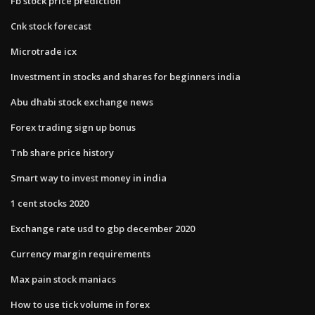
Fb stock price prediction
Cnk stock forecast
Microtrade icx
Investment in stocks and shares for beginners india
Abu dhabi stock exchange news
Forex trading sign up bonus
Tnb share price history
Smart way to invest money in india
1 cent stocks 2020
Exchange rate usd to gbp december 2020
Currency margin requirements
Max pain stock maniacs
How to use tick volume in forex