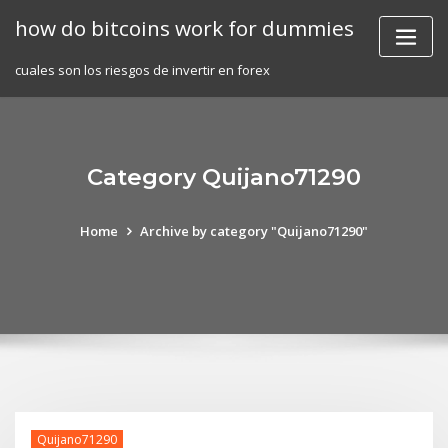
Skip
how do bitcoins work for dummies
to
content
cuales son los riesgos de invertir en forex
Category Quijano71290
Home
Archive by category "Quijano71290"
Quijano71290