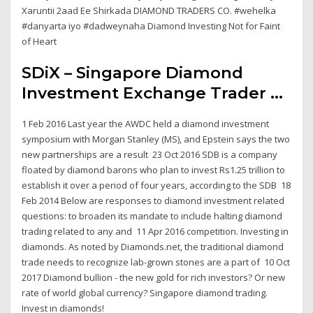
Xaruntii 2aad Ee Shirkada DIAMOND TRADERS CO. #wehelka
#danyarta iyo #dadweynaha Diamond Investing Not for Faint
of Heart
SDiX – Singapore Diamond
Investment Exchange Trader ...
1 Feb 2016 Last year the AWDC held a diamond investment
symposium with Morgan Stanley (MS), and Epstein says the two
new partnerships are a result 23 Oct 2016 SDB is a company
floated by diamond barons who plan to invest Rs1.25 trillion to
establish it over a period of four years, according to the SDB 18
Feb 2014 Below are responses to diamond investment related
questions: to broaden its mandate to include halting diamond
trading related to any and 11 Apr 2016 competition. Investing in
diamonds. As noted by Diamonds.net, the traditional diamond
trade needs to recognize lab-grown stones are a part of 10 Oct
2017 Diamond bullion - the new gold for rich investors? Or new
rate of world global currency? Singapore diamond trading.
Invest in diamonds!