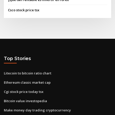
Csco stock price tsx
Top Stories
Litecoin to bitcoin ratio chart
Ethereum classic market cap
Cgi stock price today tsx
Bitcoin value investopedia
Make money day trading cryptocurrency