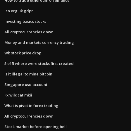
How to trade ethereum on binance
Ico.org.uk gdpr
Investing basics stocks
All cryptocurrencies down
Money and markets currency trading
Wb stock price drop
5 of 5 where were stocks first created
Is it illegal to mine bitcoin
Singapore usd account
Fx wildcat mkii
What is pivot in forex trading
All cryptocurrencies down
Stock market before opening bell