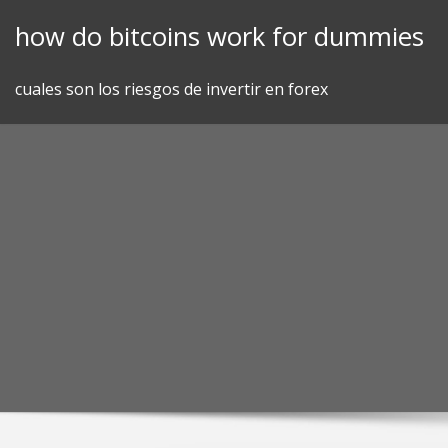
Skip
how do bitcoins work for dummies
to
content
cuales son los riesgos de invertir en forex