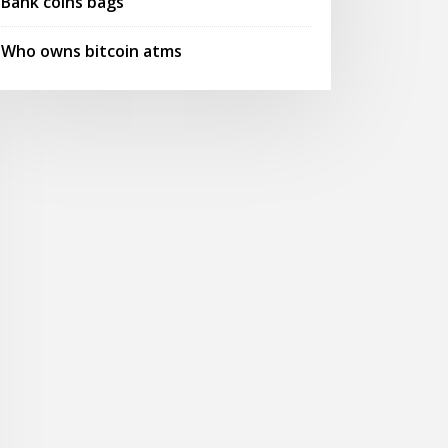
Bank coins bags
Who owns bitcoin atms