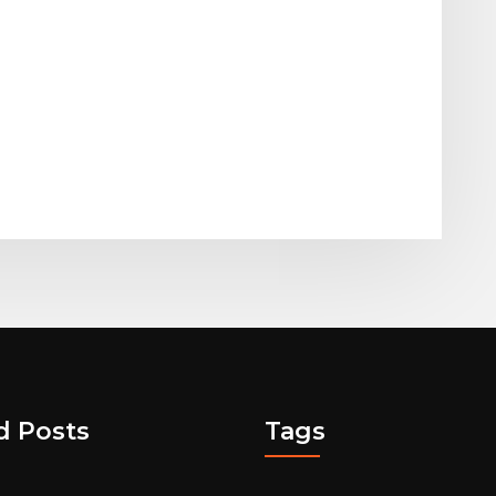
d Posts
Tags