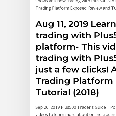
shows you how trading with Plus500 can be
Trading Platform Exposed: Review and Tu
Aug 11, 2019 Lear
trading with Plus5
platform- This v
trading with Plu
just a few clicks!
Trading Platform
Tutorial (2018)
Sep 26, 2019 Plus500 Trader's Guide | Po
videos to learn more about online trading