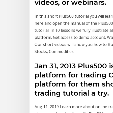
videos, or webinars.
In this short Plus500 tutorial you will lea
here and open the manual of the Plus500
tutorial. In 10 lessons we fully illustrate 
platform. Get access to demo account. Wan
Our short videos will show you how to Bu
Stocks, Commodities
Jan 31, 2013 Plus500 i
platform for trading 
platform for them sho
trading tutorial a try.
Aug 11, 2019 Learn more about online trad