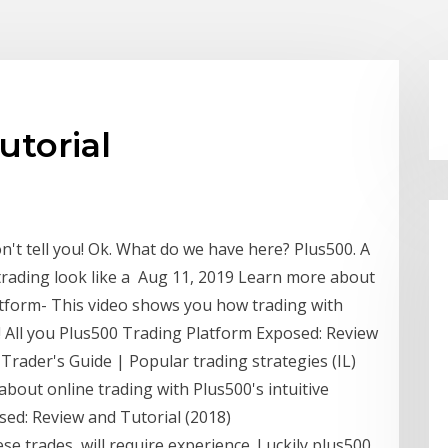
utorial
n't tell you! Ok. What do we have here? Plus500. A
trading look like a Aug 11, 2019 Learn more about
latform- This video shows you how trading with
s! All you Plus500 Trading Platform Exposed: Review
Trader's Guide | Popular trading strategies (IL)
bout online trading with Plus500's intuitive
sed: Review and Tutorial (2018)
se trades, will require experience. Luckily plus500