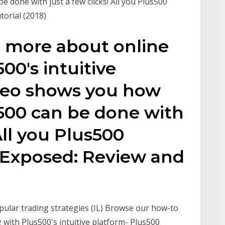
 done with just a few clicks! All you Plus500
torial (2018)
n more about online
00's intuitive
ideo shows you how
s500 can be done with
 All you Plus500
 Exposed: Review and
pular trading strategies (IL) Browse our how-to
 with Plus500's intuitive platform- Plus500