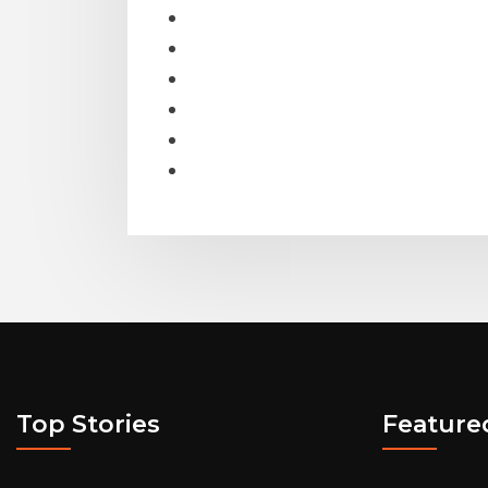
Top Stories
Feature