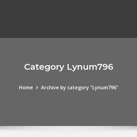
Category Lynum796
Home
Archive by category "Lynum796"