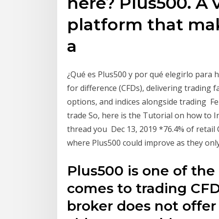
here? Plus500. A 
platform that mak
a
¿Qué es Plus500 y por qué elegirlo para h
for difference (CFDs), delivering trading f
options, and indices alongside trading F
trade So, here is the Tutorial on how to 
thread you Dec 13, 2019 *76.4% of retail
where Plus500 could improve as they only
Plus500 is one of the
comes to trading CFDs
broker does not offer 