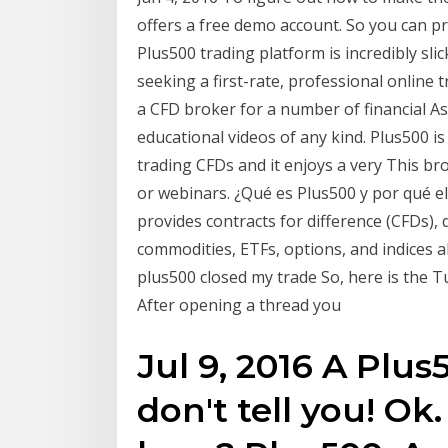
offers a free demo account. So you can pr
Plus500 trading platform is incredibly sl
seeking a first-rate, professional online 
a CFD broker for a number of financial As
educational videos of any kind. Plus500 i
trading CFDs and it enjoys a very This bro
or webinars. ¿Qué es Plus500 y por qué el
provides contracts for difference (CFDs), d
commodities, ETFs, options, and indices 
plus500 closed my trade So, here is the T
After opening a thread you
Jul 9, 2016 A Plu
don't tell you! O