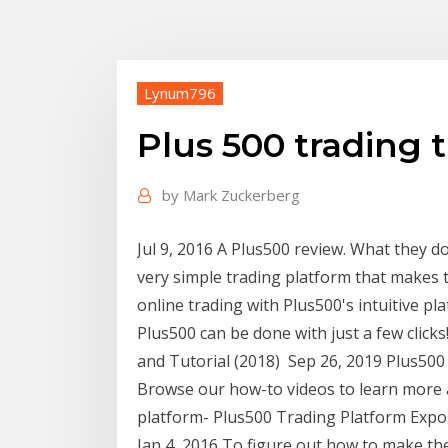
Lynum796
Plus 500 trading t
by
Mark Zuckerberg
Jul 9, 2016 A Plus500 review. What they do
very simple trading platform that makes 
online trading with Plus500's intuitive p
Plus500 can be done with just a few click
and Tutorial (2018) Sep 26, 2019 Plus500 
Browse our how-to videos to learn more a
platform- Plus500 Trading Platform Expo
Jan 4, 2016 To figure out how to make the