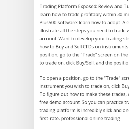
Trading Platform Exposed: Review and Tuto
learn how to trade profitably within 30 m
Plus500 software: learn how to adopt A co
illustrate all the steps you need to trade
account. Want to develop your trading str
how to Buy and Sell CFDs on instruments
position, go to the “Trade” screen on th
to trade on, click Buy/Sell, and the positi
To open a position, go to the “Trade” sc
instrument you wish to trade on, click Buy
To figure out how to make these trades, wi
free demo account. So you can practice t
trading platform is incredibly slick and o
first-rate, professional online trading