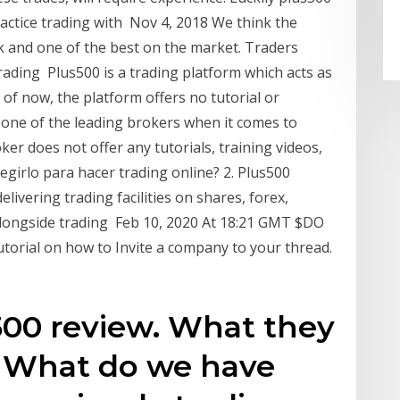
actice trading with Nov 4, 2018 We think the
ick and one of the best on the market. Traders
trading Plus500 is a trading platform which acts as
 of now, the platform offers no tutorial or
s one of the leading brokers when it comes to
ker does not offer any tutorials, training videos,
egirlo para hacer trading online? 2. Plus500
elivering trading facilities on shares, forex,
alongside trading Feb 10, 2020 At 18:21 GMT $DO
utorial on how to Invite a company to your thread.
s500 review. What they
k. What do we have