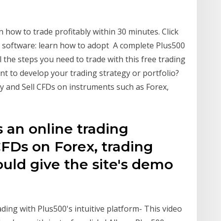
rn how to trade profitably within 30 minutes. Click
 software: learn how to adopt A complete Plus500
all the steps you need to trade with this free trading
t to develop your trading strategy or portfolio?
y and Sell CFDs on instruments such as Forex,
s an online trading
CFDs on Forex, trading
uld give the site's demo
ing with Plus500's intuitive platform- This video