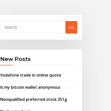
Go
New Posts
Vodafone trade in online quote
Is my bitcoin wallet anonymous
Nonqualified preferred stock 351g