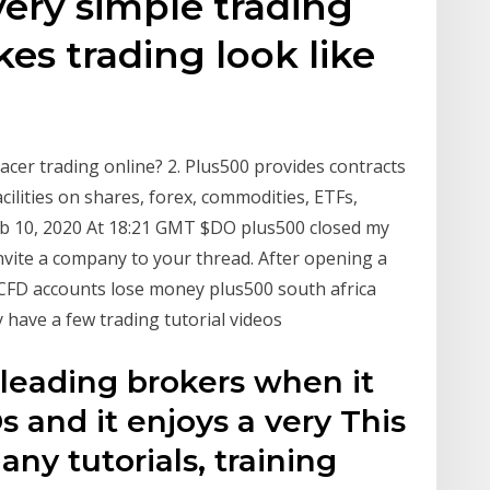
very simple trading
es trading look like
acer trading online? 2. Plus500 provides contracts
acilities on shares, forex, commodities, ETFs,
eb 10, 2020 At 18:21 GMT $DO plus500 closed my
Invite a company to your thread. After opening a
 CFD accounts lose money plus500 south africa
 have a few trading tutorial videos
 leading brokers when it
 and it enjoys a very This
any tutorials, training