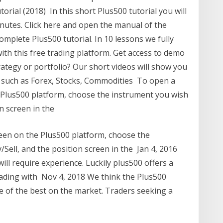
rial (2018) In this short Plus500 tutorial you will
inutes. Click here and open the manual of the
mplete Plus500 tutorial. In 10 lessons we fully
 with this free trading platform. Get access to demo
ategy or portfolio? Our short videos will show you
 such as Forex, Stocks, Commodities To open a
e Plus500 platform, choose the instrument you wish
on screen in the
reen on the Plus500 platform, choose the
/Sell, and the position screen in the Jan 4, 2016
ll require experience. Luckily plus500 offers a
rading with Nov 4, 2018 We think the Plus500
ne of the best on the market. Traders seeking a