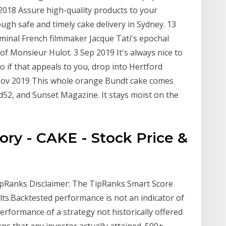
 2018 Assure high-quality products to your
ugh safe and timely cake delivery in Sydney. 13
minal French filmmaker Jacque Tati's epochal
 of Monsieur Hulot. 3 Sep 2019 It's always nice to
 if that appeals to you, drop into Hertford
 Nov 2019 This whole orange Bundt cake comes
52, and Sunset Magazine. It stays moist on the
ry - CAKE - Stock Price &
ipRanks Disclaimer: The TipRanks Smart Score
ts.Backtested performance is not an indicator of
 performance of a strategy not historically offered
ns that any investor actually attained. 500+