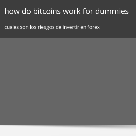
Skip
how do bitcoins work for dummies
to
content
cuales son los riesgos de invertir en forex