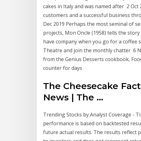
cakes in Italy and was named after 2 Oct
customers and a successful business thro
Dec 2019 Perhaps the most seminal of se
projects, Mon Oncle (1958) tells the story
have company when you go for a coffee so
Theatre and join the monthly chatter 6
from the Genius Desserts cookbook, Food
counter for days
The Cheesecake Facto
News | The ...
Trending Stocks by Analyst Coverage - T
performance is based on backtested resul
future actual results. The results reflect
to investors and does not represent retur