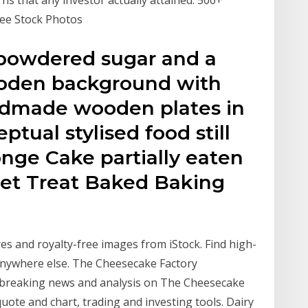
ree Stock Photos
 powdered sugar and a
ooden background with
andmade wooden plates in
ptual stylised food still
ponge Cake partially eaten
et Treat Baked Baking
es and royalty-free images from iStock. Find high-
 anywhere else. The Cheesecake Factory
et breaking news and analysis on The Cheesecake
uote and chart, trading and investing tools. Dairy