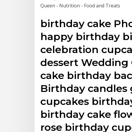
Queen - Nutrition - Food and Treats
birthday cake Pho
happy birthday bi
celebration cupca
dessert Wedding 
cake birthday ba
Birthday candles 
cupcakes birthd
birthday cake fl
rose birthday cup