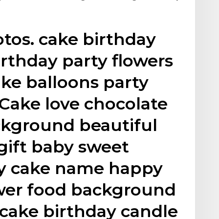
tos. cake birthday
rthday party flowers
ke balloons party
Cake love chocolate
ckground beautiful
gift baby sweet
ay cake name happy
ower food background
cake birthday candle