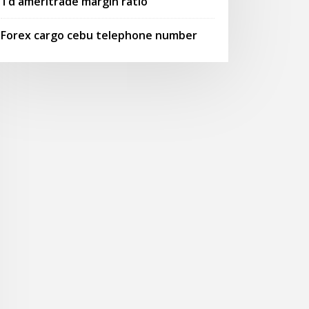
Td ameritrade margin ratio
Forex cargo cebu telephone number