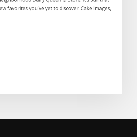
new favorites you've yet to discover. Cake Images,