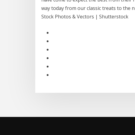
way today from our classic treats to the 
Stock Photos & Vectors | Shutterstock