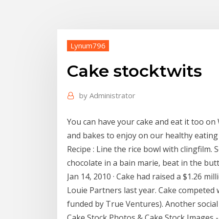
Lynum796
Cake stocktwits
by
Administrator
You can have your cake and eat it too on
and bakes to enjoy on our healthy eatin
Recipe : Line the rice bowl with clingfilm
chocolate in a bain marie, beat in the bu
Jan 14, 2010 · Cake had raised a $1.26 mi
Louie Partners last year. Cake competed w
funded by True Ventures). Another social f
Cake Stock Photos & Cake Stock Images -