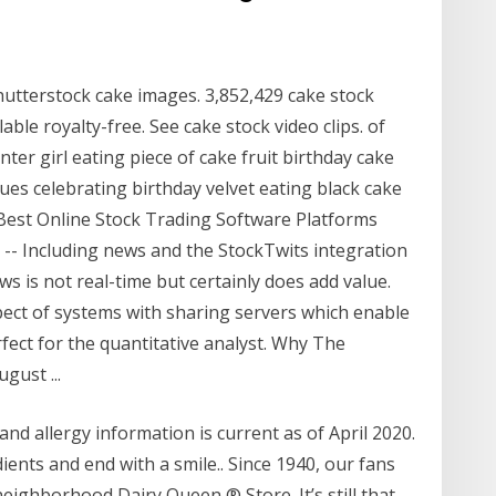
utterstock cake images. 3,852,429 cake stock
lable royalty-free. See cake stock video clips. of
enter girl eating piece of cake fruit birthday cake
es celebrating birthday velvet eating black cake
Best Online Stock Trading Software Platforms
10 -- Including news and the StockTwits integration
s is not real-time but certainly does add value.
pect of systems with sharing servers which enable
fect for the quantitative analyst. Why The
gust ...
nd allergy information is current as of April 2020.
ients and end with a smile.. Since 1940, our fans
eighborhood Dairy Queen ® Store. It’s still that