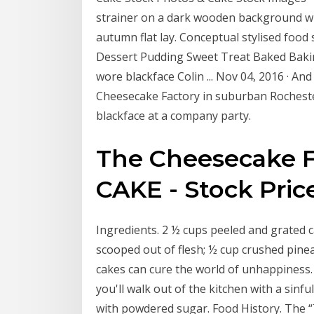
strainer on a dark wooden background wi
autumn flat lay. Conceptual stylised food s
Dessert Pudding Sweet Treat Baked Baki
wore blackface Colin ... Nov 04, 2016 · An
Cheesecake Factory in suburban Rochester
blackface at a company party.
The Cheesecake F
CAKE - Stock Price 
Ingredients. 2 ½ cups peeled and grated 
scooped out of flesh; ½ cup crushed pine
cakes can cure the world of unhappiness.
you'll walk out of the kitchen with a sinf
with powdered sugar. Food History. The “