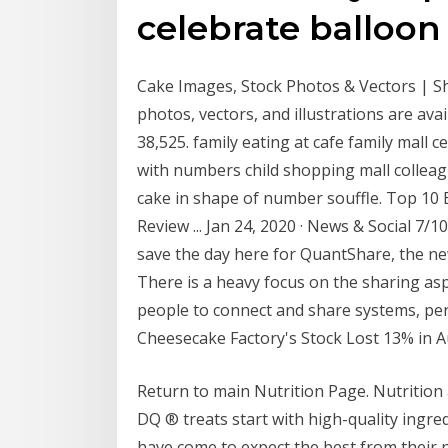
celebrate balloon
Cake Images, Stock Photos & Vectors | Sh
photos, vectors, and illustrations are avai
38,525. family eating at cafe family mall c
with numbers child shopping mall colleagu
cake in shape of number souffle. Top 10 
Review ... Jan 24, 2020 · News & Social 7/
save the day here for QuantShare, the new
There is a heavy focus on the sharing as
people to connect and share systems, per
Cheesecake Factory's Stock Lost 13% in Au
Return to main Nutrition Page. Nutrition a
DQ ® treats start with high-quality ingred
have come to expect the best from their n