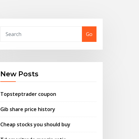
Go
New Posts
Topsteptrader coupon
Gib share price history
Cheap stocks you should buy