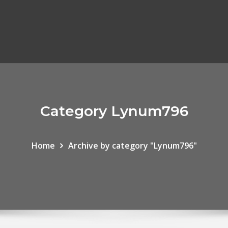
Category Lynum796
Home
Archive by category "Lynum796"