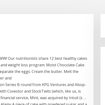
 WW! Our nutritionists share 12 best healthy cakes
g and weight loss program. Moist Chocolate Cake
. Separate the eggs. Cream the butter. Melt the
tter and
llion Series B round from KPG Ventures and Alsop-
ith Covestor and StockTwits (which, like us, is
inancial service, Mint, was acquired by Intuit (s …
 Alamy A piece of cake with powdered sugar and a