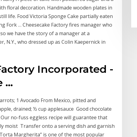
th floral decoration. Handmade wooden plates in
till life. Food Victoria Sponge Cake partially eaten
ng Fork … Cheesecake Factory fires manager who
d so we have the story of a manager at a
, N.Y., who dressed up as Colin Kaepernick in
actory Incorporated -
...
carrots; 1 Avocado From Mexico, pitted and
apple, drained; ½ cup applesauce Good chocolate
 Our no-fuss eggless recipe will guarantee that
ully moist Transfer onto a serving dish and garnish
Torta Margherita” is one of the most popular