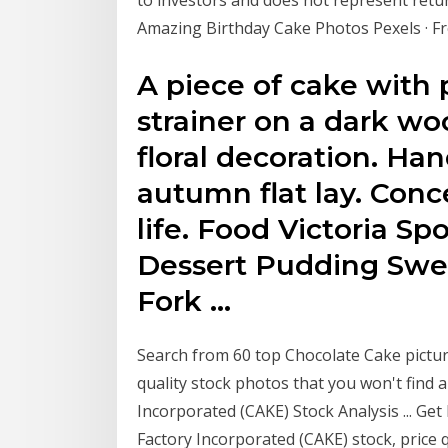
Amazing Birthday Cake Photos Pexels · F
A piece of cake with
strainer on a dark w
floral decoration. H
autumn flat lay. Conce
life. Food Victoria S
Dessert Pudding Swe
Fork …
Search from 60 top Chocolate Cake pictur
quality stock photos that you won't find
Incorporated (CAKE) Stock Analysis ... G
Factory Incorporated (CAKE) stock, price q