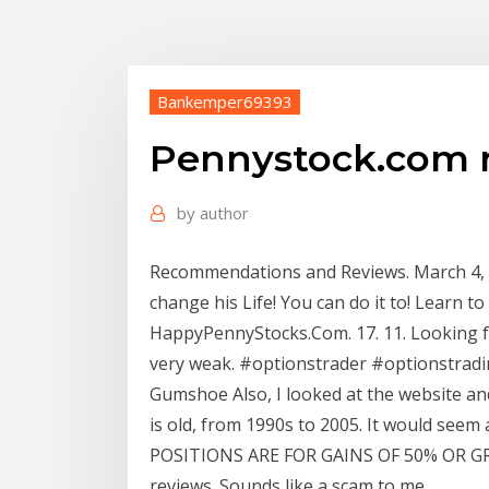
Bankemper69393
Pennystock.com 
by
author
Recommendations and Reviews. March 4, 20
change his Life! You can do it to! Learn to 
HappyPennyStocks.Com. 17. 11. Looking fo
very weak. #optionstrader #optionstrading
Gumshoe Also, I looked at the website an
is old, from 1990s to 2005. It would see
POSITIONS ARE FOR GAINS OF 50% OR GRE
reviews. Sounds like a scam to me.