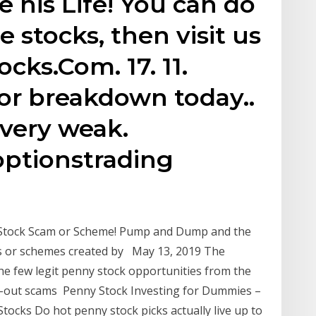
 his Life! You can do
de stocks, then visit us
ks.Com. 17. 11.
or breakdown today..
l very weak.
optionstrading
Stock Scam or Scheme! Pump and Dump and the
 or schemes created by May 13, 2019 The
the few legit penny stock opportunities from the
ll-out scams Penny Stock Investing for Dummies –
tocks Do hot penny stock picks actually live up to