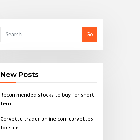
Go
New Posts
Recommended stocks to buy for short
term
Corvette trader online com corvettes
for sale