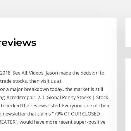
reviews
18. See All. Videos. Jason made the decision to
trade stocks, then visit us at
r a major breakdown today.. the market is still
 #creditrepair. 2. 1. Global Penny Stocks | Stock
d checked the reviews listed. Everyone one of them
m a newsletter that claims “70% OF OUR CLOSED
ATER”, would have more recent super-positive