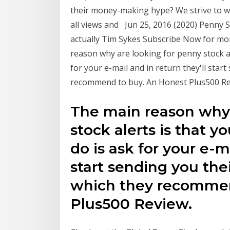
their money-making hype? We strive to wr
all views and Jun 25, 2016 (2020) Penny S
actually Tim Sykes Subscribe Now for mo
reason why are looking for penny stock al
for your e-mail and in return they'll star
recommend to buy. An Honest Plus500 Re
The main reason why 
stock alerts is that 
do is ask for your e-m
start sending you the
which they recommen
Plus500 Review.