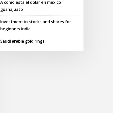
A como esta el dolar en mexico
guanajuato
Investment in stocks and shares for
beginners india
Saudi arabia gold rings