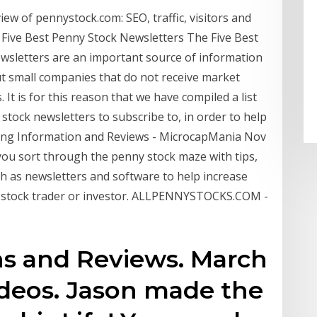
w of pennystock.com: SEO, traffic, visitors and
ive Best Penny Stock Newsletters The Five Best
wsletters are an important source of information
ut small companies that do not receive market
t is for this reason that we have compiled a list
stock newsletters to subscribe to, in order to help
ing Information and Reviews - MicrocapMania Nov
you sort through the penny stock maze with tips,
h as newsletters and software to help increase
p stock trader or investor. ALLPENNYSTOCKS.COM -
 and Reviews. March
Videos. Jason made the