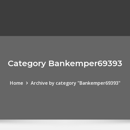
Category Bankemper69393
Home
Archive by category "Bankemper69393"