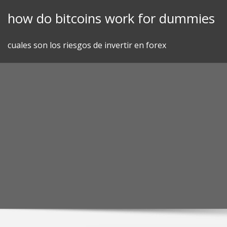
Skip
how do bitcoins work for dummies
to
content
cuales son los riesgos de invertir en forex