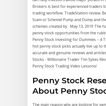
Brokers is best for experienced traders l
trading workflow. TradeStation review. 
Scam or Scheme! Pump and Dump and the
schemes created by May 13, 2019 The hard
penny stock opportunities from the rubb
Penny Stock Investing for Dummies – 4 T
hot penny stock picks actually live up to
accurate and genuine reviews and articles
Stocks - Millionaire Trader Tim Sykes Re
Penny Stock Trading Video Lessons!
Penny Stock Rese
About Penny Stock
The main reason why are looking for penn