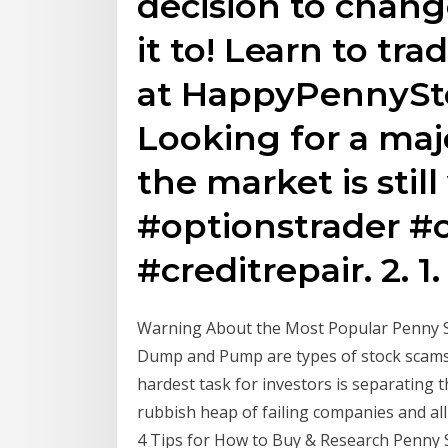
decision to change
it to! Learn to tra
at HappyPennyStoc
Looking for a maj
the market is stil
#optionstrader #
#creditrepair. 2. 1.
Warning About the Most Popular Penny 
Dump and Pump are types of stock scams
hardest task for investors is separating 
rubbish heap of failing companies and a
4 Tips for How to Buy & Research Penny S