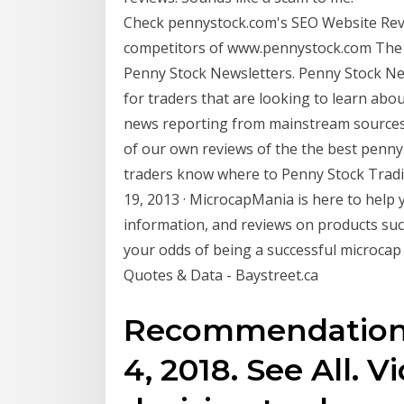
Check pennystock.com's SEO Website Revie
competitors of www.pennystock.com The F
Penny Stock Newsletters. Penny Stock Ne
for traders that are looking to learn abo
news reporting from mainstream sources. I
of our own reviews of the the best penny 
traders know where to Penny Stock Trad
19, 2013 · MicrocapMania is here to help 
information, and reviews on products suc
your odds of being a successful microca
Quotes & Data - Baystreet.ca
Recommendations
4, 2018. See All. 