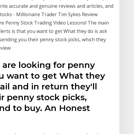
ite accurate and genuine reviews and articles, and
tocks - Millionaire Trader Tim Sykes Review
re Penny Stock Trading Video Lessons! The main
erts is that you want to get What they do is ask
t sending you their penny stock picks, which they
view.
are looking for penny
you want to get What they
ail and in return they'll
ir penny stock picks,
d to buy. An Honest