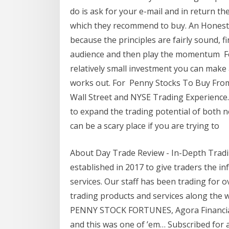
do is ask for your e-mail and in return the
which they recommend to buy. An Honest P
because the principles are fairly sound, 
audience and then play the momentum Feb
relatively small investment you can make a
works out. For Penny Stocks To Buy Fro
Wall Street and NYSE Trading Experience
to expand the trading potential of both 
can be a scary place if you are trying to
About Day Trade Review - In-Depth Tradi
established in 2017 to give traders the i
services. Our staff has been trading for ov
trading products and services along the 
PENNY STOCK FORTUNES, Agora Financial L
and this was one of ’em… Subscribed for a