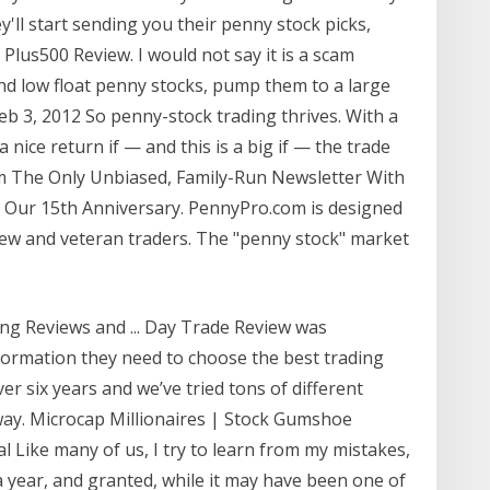
y'll start sending you their penny stock picks,
lus500 Review. I would not say it is a scam
find low float penny stocks, pump them to a large
 3, 2012 So penny-stock trading thrives. With a
 nice return if — and this is a big if — the trade
m The Only Unbiased, Family-Run Newsletter With
. Our 15th Anniversary. PennyPro.com is designed
new and veteran traders. The "penny stock" market
ng Reviews and ... Day Trade Review was
nformation they need to choose the best trading
er six years and we’ve tried tons of different
way. Microcap Millionaires | Stock Gumshoe
ike many of us, I try to learn from my mistakes,
 year, and granted, while it may have been one of