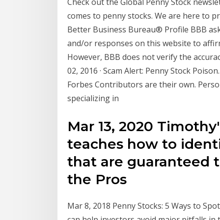
Check out the Global Penny Stock newslet
comes to penny stocks. We are here to pr
Better Business Bureau® Profile BBB asks
and/or responses on this website to affir
However, BBB does not verify the accurac
02, 2016 · Scam Alert: Penny Stock Poison
Forbes Contributors are their own. Person
specializing in
Mar 13, 2020 Timothy
teaches how to ident
that are guaranteed 
the Pros
Mar 8, 2018 Penny Stocks: 5 Ways to Sp
can help investors avoid major pitfalls in