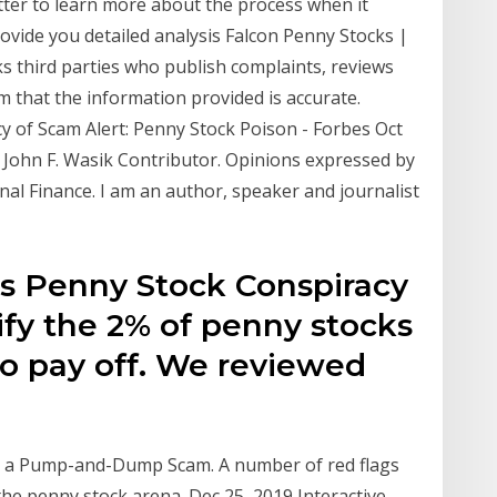
ter to learn more about the process when it
ovide you detailed analysis Falcon Penny Stocks |
 third parties who publish complaints, reviews
m that the information provided is accurate.
y of Scam Alert: Penny Stock Poison - Forbes Oct
. John F. Wasik Contributor. Opinions expressed by
al Finance. I am an author, speaker and journalist
's Penny Stock Conspiracy
ify the 2% of penny stocks
to pay off. We reviewed
ot a Pump-and-Dump Scam. A number of red flags
 the penny stock arena. Dec 25, 2019 Interactive