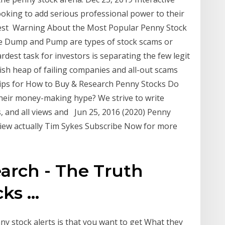
ooking to add serious professional power to their
Best Warning About the Most Popular Penny Stock
 Dump and Pump are types of stock scams or
est task for investors is separating the few legit
ish heap of failing companies and all-out scams
ips for How to Buy & Research Penny Stocks Do
 their money-making hype? We strive to write
, and all views and Jun 25, 2016 (2020) Penny
view actually Tim Sykes Subscribe Now for more
arch - The Truth
s ...
y stock alerts is that you want to get What they